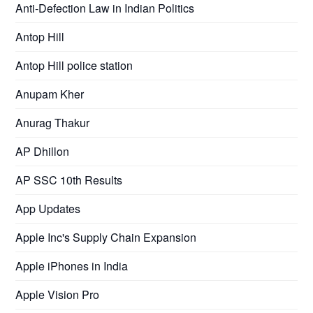
Anti-Defection Law in Indian Politics
Antop Hill
Antop Hill police station
Anupam Kher
Anurag Thakur
AP Dhillon
AP SSC 10th Results
App Updates
Apple Inc's Supply Chain Expansion
Apple iPhones in India
Apple Vision Pro