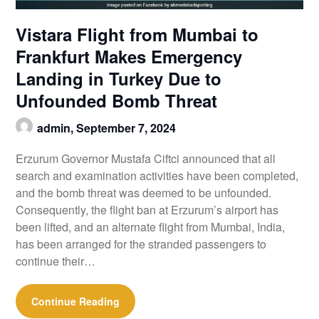
Vistara Flight from Mumbai to
Frankfurt Makes Emergency
Landing in Turkey Due to
Unfounded Bomb Threat
admin,
September 7, 2024
Erzurum Governor Mustafa Ciftci announced that all
search and examination activities have been completed,
and the bomb threat was deemed to be unfounded.
Consequently, the flight ban at Erzurum’s airport has
been lifted, and an alternate flight from Mumbai, India,
has been arranged for the stranded passengers to
continue their…
Continue Reading