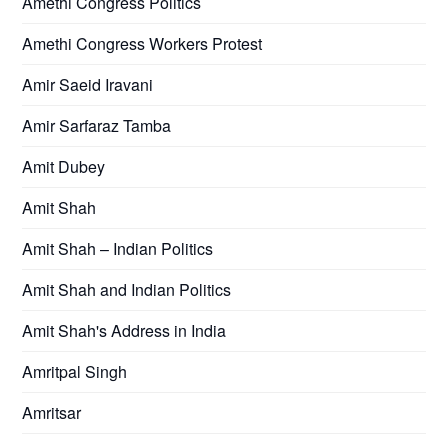
Amethi Congress Politics
Amethi Congress Workers Protest
Amir Saeid Iravani
Amir Sarfaraz Tamba
Amit Dubey
Amit Shah
Amit Shah – Indian Politics
Amit Shah and Indian Politics
Amit Shah's Address in India
Amritpal Singh
Amritsar