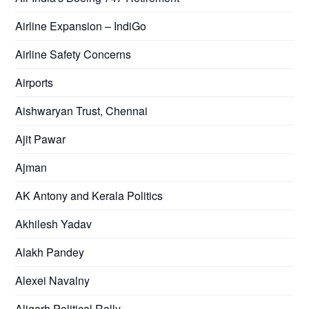
Airline Expansion – IndiGo
Airline Safety Concerns
Airports
Aishwaryan Trust, Chennai
Ajit Pawar
Ajman
AK Antony and Kerala Politics
Akhilesh Yadav
Alakh Pandey
Alexei Navalny
Aligarh Political Rally