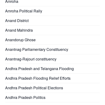
Amroha
Amroha Political Rally
Anand District
Anand Mahindra
Anandorup Ghose
Anantnag Parliamentary Constituency
Anantnag-Rajouri constituency
Andhra Pradesh and Telangana Flooding
Andhra Pradesh Flooding Relief Efforts
Andhra Pradesh Political Elections
Andhra Pradesh Politics