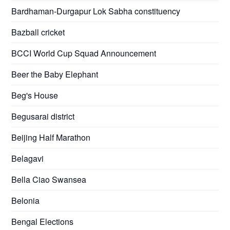
Bardhaman-Durgapur Lok Sabha constituency
Bazball cricket
BCCI World Cup Squad Announcement
Beer the Baby Elephant
Beg's House
Begusarai district
Beijing Half Marathon
Belagavi
Bella Ciao Swansea
Belonia
Bengal Elections