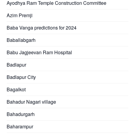
Ayodhya Ram Temple Construction Committee
Azim Premji
Baba Vanga predictions for 2024
Baballabgarh
Babu Jagjeevan Ram Hospital
Badlapur
Badlapur City
Bagalkot
Bahadur Nagari village
Bahadurgarh
Baharampur