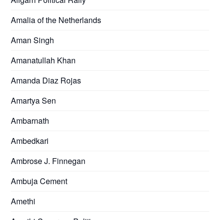
Amalia of the Netherlands
Aman Singh
Amanatullah Khan
Amanda Diaz Rojas
Amartya Sen
Ambarnath
Ambedkari
Ambrose J. Finnegan
Ambuja Cement
Amethi