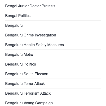
Bengal Junior Doctor Protests
Bengal Politics
Bengaluru
Bengaluru Crime Investigation
Bengaluru Health Safety Measures
Bengaluru Metro
Bengaluru Politics
Bengaluru South Election
Bengaluru Terror Attack
Bengaluru Terrorism Attack
Bengaluru Voting Campaign