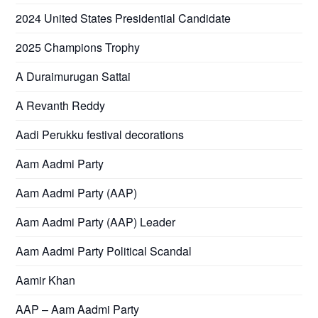
2024 United States Presidential Candidate
2025 Champions Trophy
A Duraimurugan Sattai
A Revanth Reddy
Aadi Perukku festival decorations
Aam Aadmi Party
Aam Aadmi Party (AAP)
Aam Aadmi Party (AAP) Leader
Aam Aadmi Party Political Scandal
Aamir Khan
AAP – Aam Aadmi Party