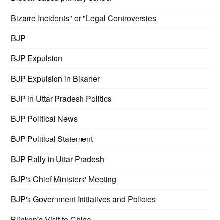
Bizarre Incidents" or "Legal Controversies
BJP
BJP Expulsion
BJP Expulsion in Bikaner
BJP in Uttar Pradesh Politics
BJP Political News
BJP Political Statement
BJP Rally in Uttar Pradesh
BJP's Chief Ministers' Meeting
BJP's Government Initiatives and Policies
Blinken's Visit to China