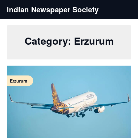
Skip
Indian Newspaper Society
to
content
Category:
Erzurum
Erzurum