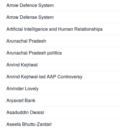
Arrow Defence System
Arrow Defense System
Artificial Intelligence and Human Relationships
Arunachal Pradesh
Arunachal Pradesh politics
Arvind Kejriwal
Arvind Kejriwal-led AAP Controversy
Arvinder Lovely
Aryavart Bank
Asaduddin Owaisi
Aseefa Bhutto-Zardari