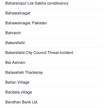
Baharampur Lok Sabha constituency
Bahawalnagar
Bahawalnagar, Pakistan
Bahraich
Bakersfield
Bakersfield City Council Threat Incident
Bal Ashram
Balasaheb Thackeray
Ballan Village
Bandala village
Bandhan Bank Ltd.