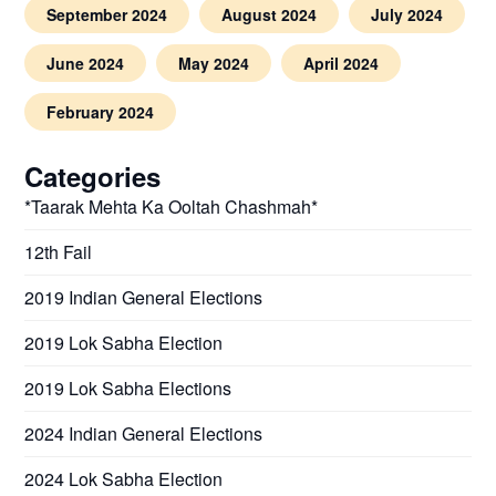
September 2024
August 2024
July 2024
June 2024
May 2024
April 2024
February 2024
Categories
*Taarak Mehta Ka Ooltah Chashmah*
12th Fail
2019 Indian General Elections
2019 Lok Sabha Election
2019 Lok Sabha Elections
2024 Indian General Elections
2024 Lok Sabha Election