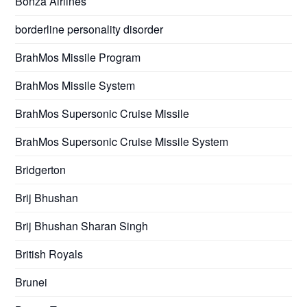
Bonza Airlines
borderline personality disorder
BrahMos Missile Program
BrahMos Missile System
BrahMos Supersonic Cruise Missile
BrahMos Supersonic Cruise Missile System
Bridgerton
Brij Bhushan
Brij Bhushan Sharan Singh
British Royals
Brunei