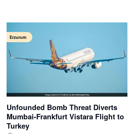
Erzurum
Unfounded Bomb Threat Diverts
Mumbai-Frankfurt Vistara Flight to
Turkey