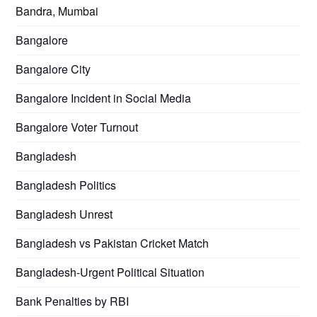
Bandra, Mumbai
Bangalore
Bangalore City
Bangalore Incident in Social Media
Bangalore Voter Turnout
Bangladesh
Bangladesh Politics
Bangladesh Unrest
Bangladesh vs Pakistan Cricket Match
Bangladesh-Urgent Political Situation
Bank Penalties by RBI