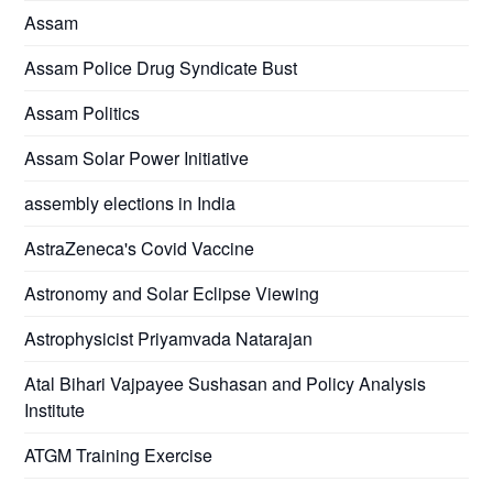
Assam
Assam Police Drug Syndicate Bust
Assam Politics
Assam Solar Power Initiative
assembly elections in India
AstraZeneca's Covid Vaccine
Astronomy and Solar Eclipse Viewing
Astrophysicist Priyamvada Natarajan
Atal Bihari Vajpayee Sushasan and Policy Analysis
Institute
ATGM Training Exercise