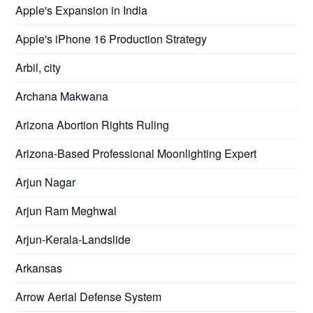
Apple's Expansion in India
Apple's iPhone 16 Production Strategy
Arbil, city
Archana Makwana
Arizona Abortion Rights Ruling
Arizona-Based Professional Moonlighting Expert
Arjun Nagar
Arjun Ram Meghwal
Arjun-Kerala-Landslide
Arkansas
Arrow Aerial Defense System