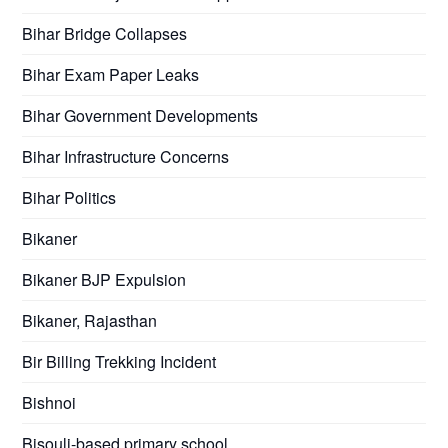
Bihar Bridge Collapses
Bihar Exam Paper Leaks
Bihar Government Developments
Bihar Infrastructure Concerns
Bihar Politics
Bikaner
Bikaner BJP Expulsion
Bikaner, Rajasthan
Bir Billing Trekking Incident
Bishnoi
Bisouli-based primary school