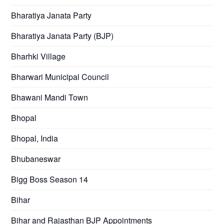
Bharatiya Janata Party
Bharatiya Janata Party (BJP)
Bharhki Village
Bharwari Municipal Council
Bhawani Mandi Town
Bhopal
Bhopal, India
Bhubaneswar
Bigg Boss Season 14
Bihar
Bihar and Rajasthan BJP Appointments