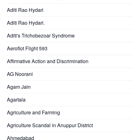
Aditi Rao Hydari
Aditi Rao Hydari.
Aditi's Trichobezoar Syndrome
Aeroflot Flight 593
Affirmative Action and Discrimination
AG Noorani
Agam Jain
Agartala
Agriculture and Farming
Agriculture Scandal in Anuppur District
Ahmedabad