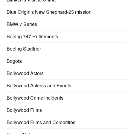
Blue Origin's New Shephard-25 mission
BMW 7 Series
Boeing 747 Retirements
Boeing Starliner
Bogota
Bollywood Actors
Bollywood Actress and Events
Bollywood Crime Incidents
Bollywood Films
Bollywood Films and Celebrities