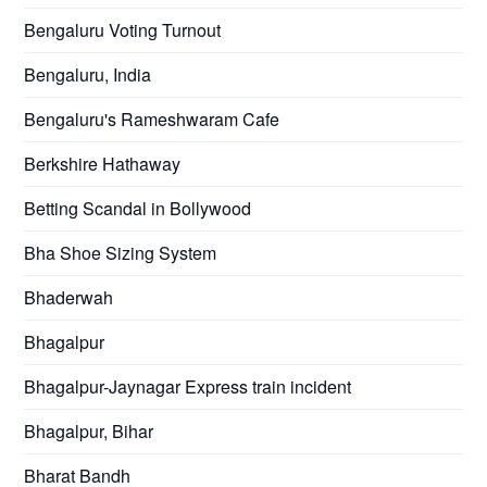
Bengaluru Voting Turnout
Bengaluru, India
Bengaluru's Rameshwaram Cafe
Berkshire Hathaway
Betting Scandal in Bollywood
Bha Shoe Sizing System
Bhaderwah
Bhagalpur
Bhagalpur-Jaynagar Express train incident
Bhagalpur, Bihar
Bharat Bandh