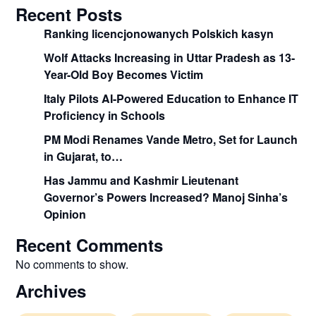
Recent Posts
Ranking licencjonowanych Polskich kasyn
Wolf Attacks Increasing in Uttar Pradesh as 13-
Year-Old Boy Becomes Victim
Italy Pilots AI-Powered Education to Enhance IT
Proficiency in Schools
PM Modi Renames Vande Metro, Set for Launch
in Gujarat, to…
Has Jammu and Kashmir Lieutenant
Governor’s Powers Increased? Manoj Sinha’s
Opinion
Recent Comments
No comments to show.
Archives