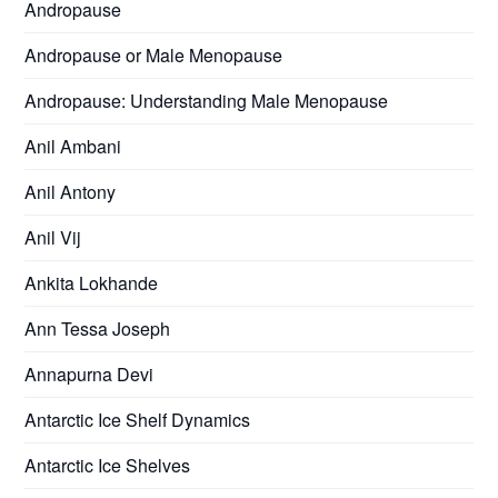
Andropause
Andropause or Male Menopause
Andropause: Understanding Male Menopause
Anil Ambani
Anil Antony
Anil Vij
Ankita Lokhande
Ann Tessa Joseph
Annapurna Devi
Antarctic Ice Shelf Dynamics
Antarctic Ice Shelves