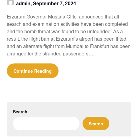
admin,
September 7, 2024
Erzurum Governor Mustafa Ciftci announced that all
search and examination activities have been completed
and the bomb threat was found to be unfounded. As a
result, the flight ban at Erzurum’s airport has been lifted,
and an alternate flight from Mumbai to Frankfurt has been
arranged for the stranded passengers….
Continue Reading
Search
Search