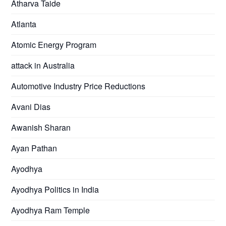
Atharva Taide
Atlanta
Atomic Energy Program
attack in Australia
Automotive Industry Price Reductions
Avani Dias
Awanish Sharan
Ayan Pathan
Ayodhya
Ayodhya Politics in India
Ayodhya Ram Temple