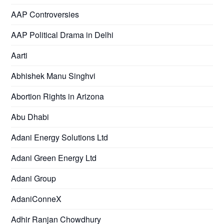
AAP Controversies
AAP Political Drama in Delhi
Aarti
Abhishek Manu Singhvi
Abortion Rights in Arizona
Abu Dhabi
Adani Energy Solutions Ltd
Adani Green Energy Ltd
Adani Group
AdaniConneX
Adhir Ranjan Chowdhury