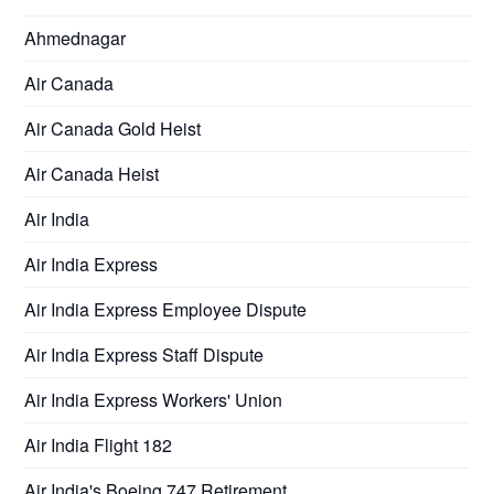
Ahmednagar
Air Canada
Air Canada Gold Heist
Air Canada Heist
Air India
Air India Express
Air India Express Employee Dispute
Air India Express Staff Dispute
Air India Express Workers' Union
Air India Flight 182
Air India's Boeing 747 Retirement