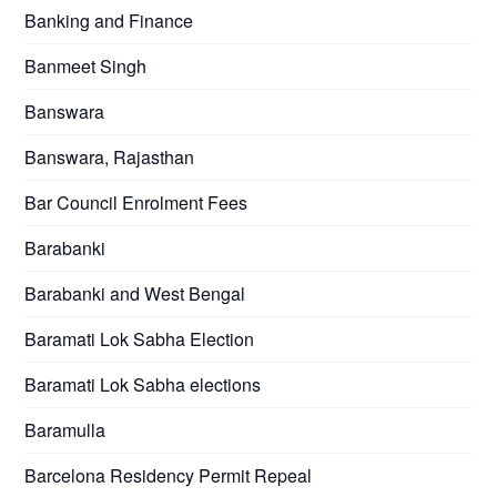
Banking and Finance
Banmeet Singh
Banswara
Banswara, Rajasthan
Bar Council Enrolment Fees
Barabanki
Barabanki and West Bengal
Baramati Lok Sabha Election
Baramati Lok Sabha elections
Baramulla
Barcelona Residency Permit Repeal