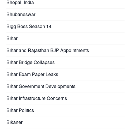
Bhopal, India
Bhubaneswar
Bigg Boss Season 14
Bihar
Bihar and Rajasthan BJP Appointments
Bihar Bridge Collapses
Bihar Exam Paper Leaks
Bihar Government Developments
Bihar Infrastructure Concerns
Bihar Politics
Bikaner