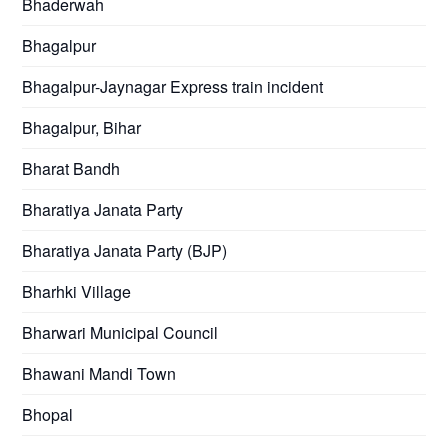
Bhaderwah
Bhagalpur
Bhagalpur-Jaynagar Express train incident
Bhagalpur, Bihar
Bharat Bandh
Bharatiya Janata Party
Bharatiya Janata Party (BJP)
Bharhki Village
Bharwari Municipal Council
Bhawani Mandi Town
Bhopal