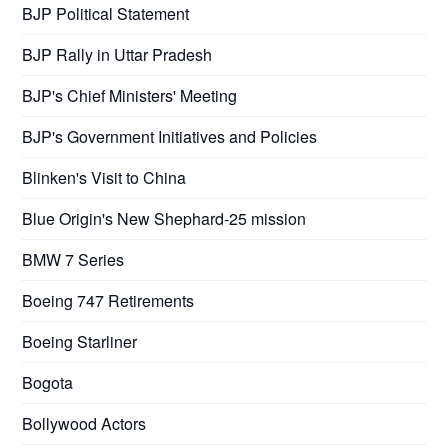
BJP Political Statement
BJP Rally in Uttar Pradesh
BJP's Chief Ministers' Meeting
BJP's Government Initiatives and Policies
Blinken's Visit to China
Blue Origin's New Shephard-25 mission
BMW 7 Series
Boeing 747 Retirements
Boeing Starliner
Bogota
Bollywood Actors