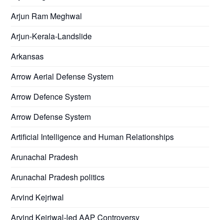
Arjun Ram Meghwal
Arjun-Kerala-Landslide
Arkansas
Arrow Aerial Defense System
Arrow Defence System
Arrow Defense System
Artificial Intelligence and Human Relationships
Arunachal Pradesh
Arunachal Pradesh politics
Arvind Kejriwal
Arvind Kejriwal-led AAP Controversy