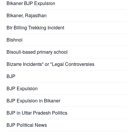
Bikaner BJP Expulsion
Bikaner, Rajasthan
Bir Billing Trekking Incident
Bishnoi
Bisouli-based primary school
Bizarre Incidents" or "Legal Controversies
BJP
BJP Expulsion
BJP Expulsion in Bikaner
BJP in Uttar Pradesh Politics
BJP Political News