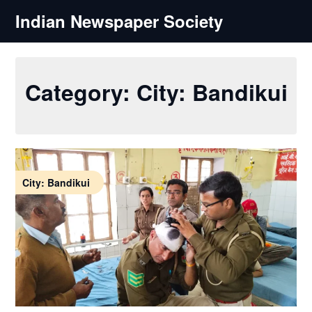
Skip
Indian Newspaper Society
to
content
Category:
City: Bandikui
City: Bandikui