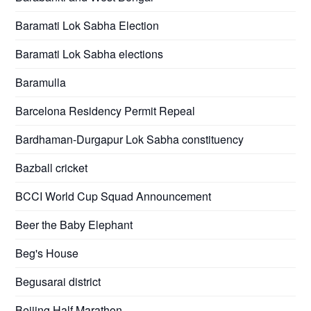
Baramati Lok Sabha Election
Baramati Lok Sabha elections
Baramulla
Barcelona Residency Permit Repeal
Bardhaman-Durgapur Lok Sabha constituency
Bazball cricket
BCCI World Cup Squad Announcement
Beer the Baby Elephant
Beg's House
Begusarai district
Beijing Half Marathon