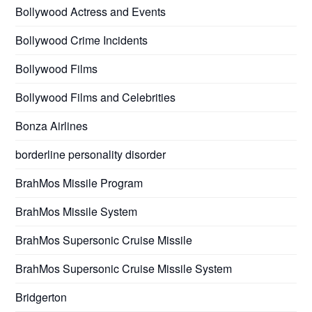
Bollywood Actress and Events
Bollywood Crime Incidents
Bollywood Films
Bollywood Films and Celebrities
Bonza Airlines
borderline personality disorder
BrahMos Missile Program
BrahMos Missile System
BrahMos Supersonic Cruise Missile
BrahMos Supersonic Cruise Missile System
Bridgerton