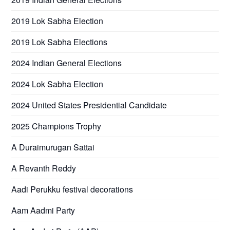
2019 Lok Sabha Election
2019 Lok Sabha Elections
2024 Indian General Elections
2024 Lok Sabha Election
2024 United States Presidential Candidate
2025 Champions Trophy
A Duraimurugan Sattai
A Revanth Reddy
Aadi Perukku festival decorations
Aam Aadmi Party