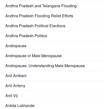
Andhra Pradesh and Telangana Flooding
Andhra Pradesh Flooding Relief Efforts
Andhra Pradesh Political Elections
Andhra Pradesh Politics
Andropause
Andropause or Male Menopause
Andropause: Understanding Male Menopause
Anil Ambani
Anil Antony
Anil Vij
Ankita Lokhande