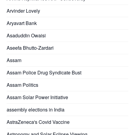
Arvinder Lovely
Aryavart Bank
Asaduddin Owaisi
Aseefa Bhutto-Zardari
Assam
Assam Police Drug Syndicate Bust
Assam Politics
Assam Solar Power Initiative
assembly elections in India
AstraZeneca's Covid Vaccine
Astronomy and Solar Eclipse Viewing