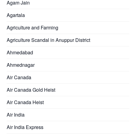
Agam Jain
Agartala
Agriculture and Farming
Agriculture Scandal in Anuppur District
Ahmedabad
Ahmednagar
Air Canada
Air Canada Gold Heist
Air Canada Heist
Air India
Air India Express