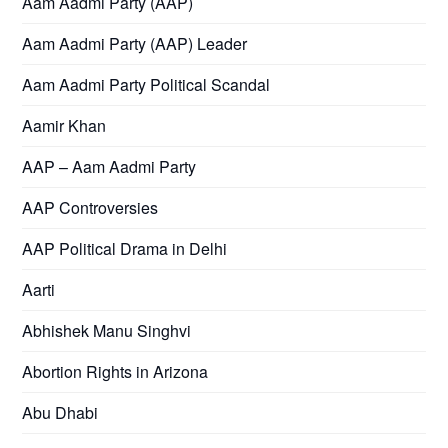
Aam Aadmi Party (AAP)
Aam Aadmi Party (AAP) Leader
Aam Aadmi Party Political Scandal
Aamir Khan
AAP – Aam Aadmi Party
AAP Controversies
AAP Political Drama in Delhi
Aarti
Abhishek Manu Singhvi
Abortion Rights in Arizona
Abu Dhabi