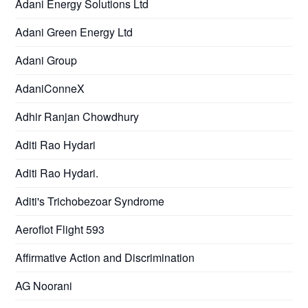
Adani Energy Solutions Ltd
Adani Green Energy Ltd
Adani Group
AdaniConneX
Adhir Ranjan Chowdhury
Aditi Rao Hydari
Aditi Rao Hydari.
Aditi's Trichobezoar Syndrome
Aeroflot Flight 593
Affirmative Action and Discrimination
AG Noorani