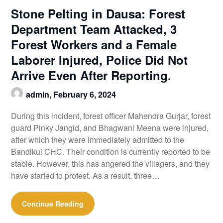
Stone Pelting in Dausa: Forest
Department Team Attacked, 3
Forest Workers and a Female
Laborer Injured, Police Did Not
Arrive Even After Reporting.
admin,
February 6, 2024
During this incident, forest officer Mahendra Gurjar, forest
guard Pinky Jangid, and Bhagwani Meena were injured,
after which they were immediately admitted to the
Bandikui CHC. Their condition is currently reported to be
stable. However, this has angered the villagers, and they
have started to protest. As a result, three…
Continue Reading