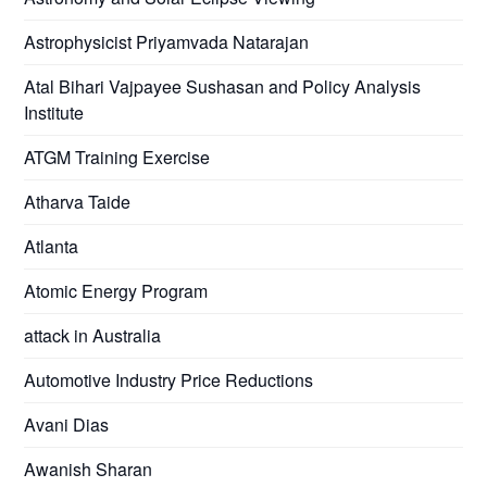
Astrophysicist Priyamvada Natarajan
Atal Bihari Vajpayee Sushasan and Policy Analysis
Institute
ATGM Training Exercise
Atharva Taide
Atlanta
Atomic Energy Program
attack in Australia
Automotive Industry Price Reductions
Avani Dias
Awanish Sharan