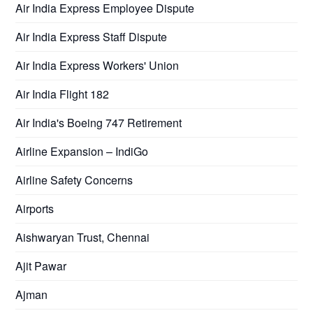
Air India Express Employee Dispute
Air India Express Staff Dispute
Air India Express Workers' Union
Air India Flight 182
Air India's Boeing 747 Retirement
Airline Expansion – IndiGo
Airline Safety Concerns
Airports
Aishwaryan Trust, Chennai
Ajit Pawar
Ajman