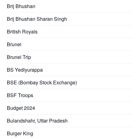
Brij Bhushan
Brij Bhushan Sharan Singh
British Royals
Brunei
Brunei Trip
BS Yediyurappa
BSE (Bombay Stock Exchange)
BSF Troops
Budget 2024
Bulandshahr, Uttar Pradesh
Burger King