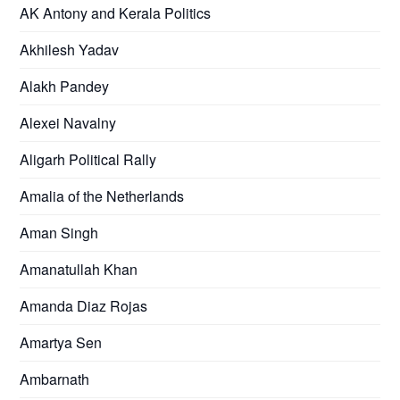
AK Antony and Kerala Politics
Akhilesh Yadav
Alakh Pandey
Alexei Navalny
Aligarh Political Rally
Amalia of the Netherlands
Aman Singh
Amanatullah Khan
Amanda Diaz Rojas
Amartya Sen
Ambarnath