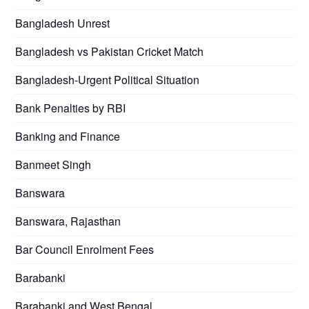
Bangladesh Unrest
Bangladesh vs Pakistan Cricket Match
Bangladesh-Urgent Political Situation
Bank Penalties by RBI
Banking and Finance
Banmeet Singh
Banswara
Banswara, Rajasthan
Bar Council Enrolment Fees
Barabanki
Barabanki and West Bengal