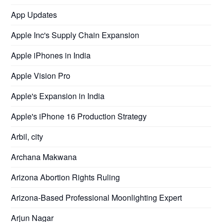
App Updates
Apple Inc's Supply Chain Expansion
Apple iPhones in India
Apple Vision Pro
Apple's Expansion in India
Apple's iPhone 16 Production Strategy
Arbil, city
Archana Makwana
Arizona Abortion Rights Ruling
Arizona-Based Professional Moonlighting Expert
Arjun Nagar