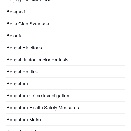
Belagavi
Bella Ciao Swansea
Belonia
Bengal Elections
Bengal Junior Doctor Protests
Bengal Politics
Bengaluru
Bengaluru Crime Investigation
Bengaluru Health Safety Measures
Bengaluru Metro