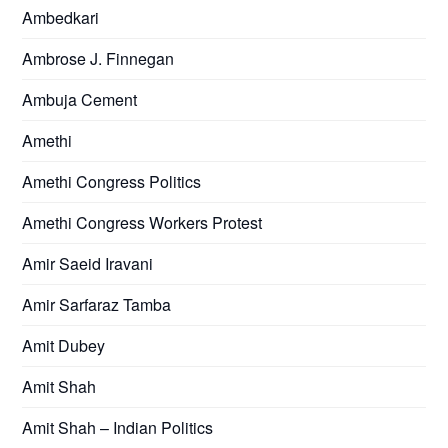
Ambedkari
Ambrose J. Finnegan
Ambuja Cement
Amethi
Amethi Congress Politics
Amethi Congress Workers Protest
Amir Saeid Iravani
Amir Sarfaraz Tamba
Amit Dubey
Amit Shah
Amit Shah – Indian Politics