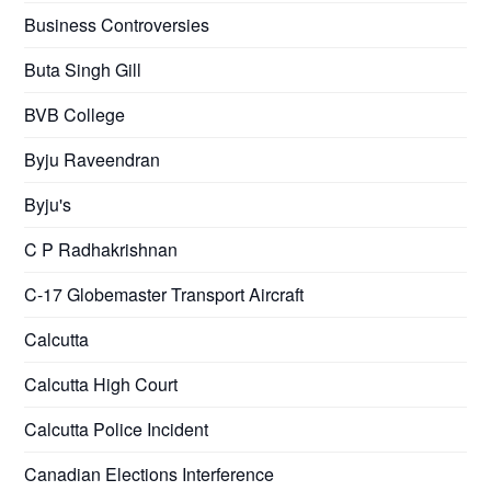
Business Controversies
Buta Singh Gill
BVB College
Byju Raveendran
Byju's
C P Radhakrishnan
C-17 Globemaster Transport Aircraft
Calcutta
Calcutta High Court
Calcutta Police Incident
Canadian Elections Interference