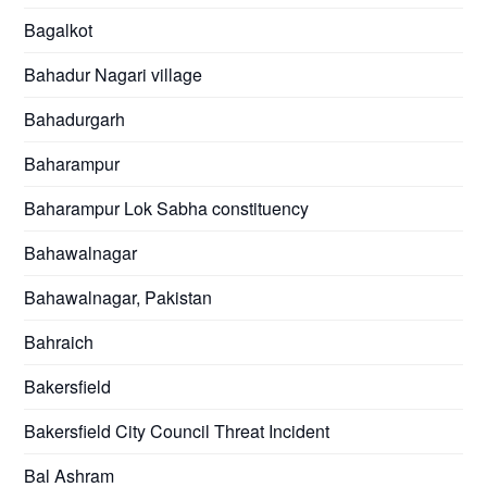
Bagalkot
Bahadur Nagari village
Bahadurgarh
Baharampur
Baharampur Lok Sabha constituency
Bahawalnagar
Bahawalnagar, Pakistan
Bahraich
Bakersfield
Bakersfield City Council Threat Incident
Bal Ashram