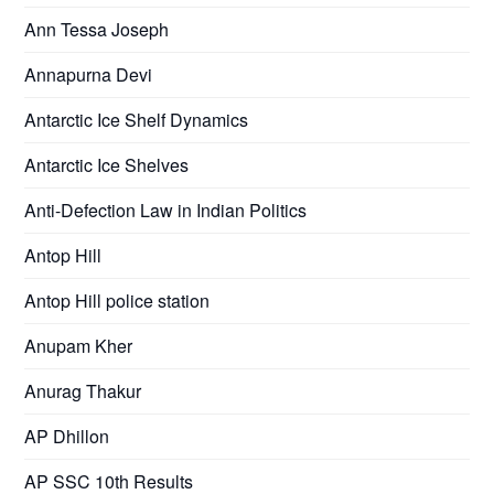
Ann Tessa Joseph
Annapurna Devi
Antarctic Ice Shelf Dynamics
Antarctic Ice Shelves
Anti-Defection Law in Indian Politics
Antop Hill
Antop Hill police station
Anupam Kher
Anurag Thakur
AP Dhillon
AP SSC 10th Results