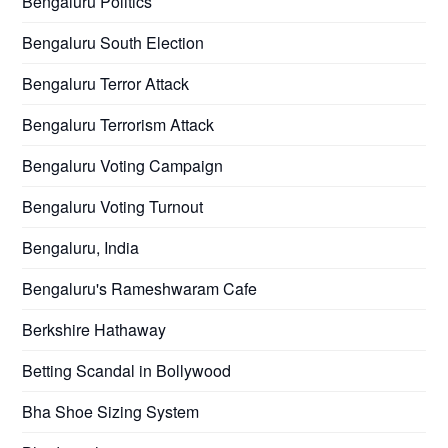
Bengaluru Politics
Bengaluru South Election
Bengaluru Terror Attack
Bengaluru Terrorism Attack
Bengaluru Voting Campaign
Bengaluru Voting Turnout
Bengaluru, India
Bengaluru's Rameshwaram Cafe
Berkshire Hathaway
Betting Scandal in Bollywood
Bha Shoe Sizing System