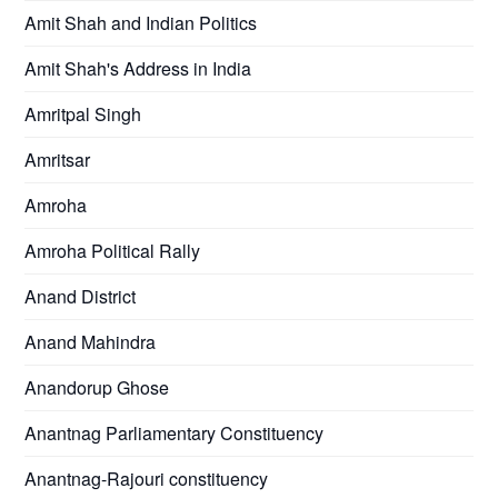
Amit Shah and Indian Politics
Amit Shah's Address in India
Amritpal Singh
Amritsar
Amroha
Amroha Political Rally
Anand District
Anand Mahindra
Anandorup Ghose
Anantnag Parliamentary Constituency
Anantnag-Rajouri constituency