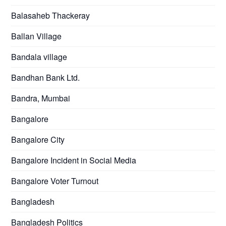
Balasaheb Thackeray
Ballan Village
Bandala village
Bandhan Bank Ltd.
Bandra, Mumbai
Bangalore
Bangalore City
Bangalore Incident in Social Media
Bangalore Voter Turnout
Bangladesh
Bangladesh Politics