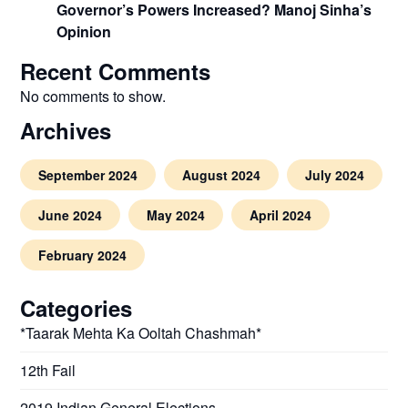
Governor’s Powers Increased? Manoj Sinha’s
Opinion
Recent Comments
No comments to show.
Archives
September 2024
August 2024
July 2024
June 2024
May 2024
April 2024
February 2024
Categories
*Taarak Mehta Ka Ooltah Chashmah*
12th Fail
2019 Indian General Elections