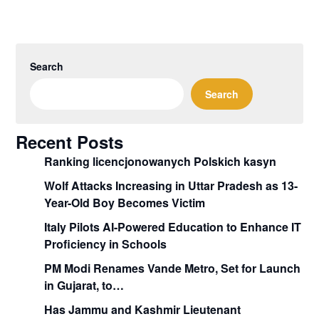
Search
Search
Recent Posts
Ranking licencjonowanych Polskich kasyn
Wolf Attacks Increasing in Uttar Pradesh as 13-
Year-Old Boy Becomes Victim
Italy Pilots AI-Powered Education to Enhance IT
Proficiency in Schools
PM Modi Renames Vande Metro, Set for Launch
in Gujarat, to…
Has Jammu and Kashmir Lieutenant