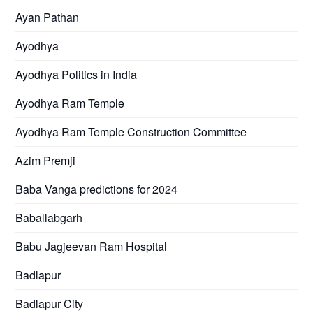
Ayan Pathan
Ayodhya
Ayodhya Politics in India
Ayodhya Ram Temple
Ayodhya Ram Temple Construction Committee
Azim Premji
Baba Vanga predictions for 2024
Baballabgarh
Babu Jagjeevan Ram Hospital
Badlapur
Badlapur City