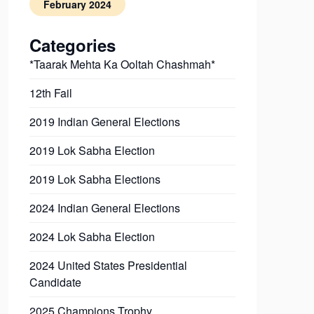
February 2024
Categories
*Taarak Mehta Ka Ooltah Chashmah*
12th Fail
2019 Indian General Elections
2019 Lok Sabha Election
2019 Lok Sabha Elections
2024 Indian General Elections
2024 Lok Sabha Election
2024 United States Presidential
Candidate
2025 Champions Trophy