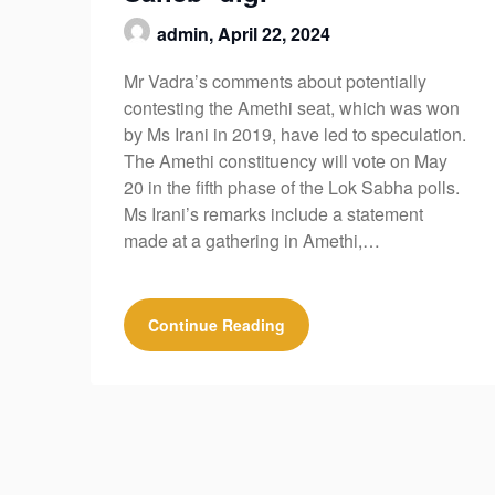
admin,
April 22, 2024
Mr Vadra’s comments about potentially
contesting the Amethi seat, which was won
by Ms Irani in 2019, have led to speculation.
The Amethi constituency will vote on May
20 in the fifth phase of the Lok Sabha polls.
Ms Irani’s remarks include a statement
made at a gathering in Amethi,…
Continue Reading