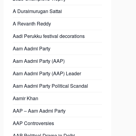
A Duraimurugan Sattai
A Revanth Reddy
Aadi Perukku festival decorations
Aam Aadmi Party
Aam Aadmi Party (AAP)
Aam Aadmi Party (AAP) Leader
Aam Aadmi Party Political Scandal
Aamir Khan
AAP – Aam Aadmi Party
AAP Controversies
AAP Political Drama in Delhi