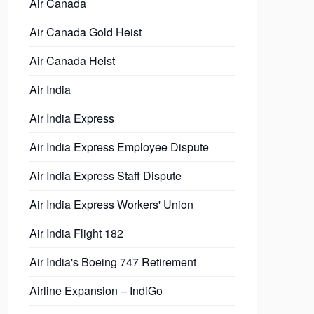
Air Canada
Air Canada Gold Heist
Air Canada Heist
Air India
Air India Express
Air India Express Employee Dispute
Air India Express Staff Dispute
Air India Express Workers' Union
Air India Flight 182
Air India's Boeing 747 Retirement
Airline Expansion – IndiGo