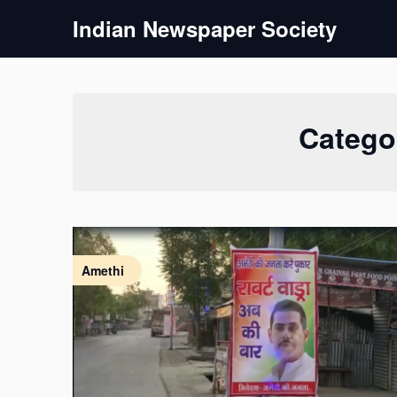
Skip
Indian Newspaper Society
to
content
Catego
Amethi