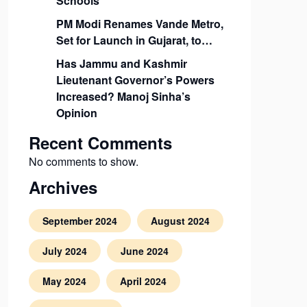
Schools
PM Modi Renames Vande Metro,
Set for Launch in Gujarat, to…
Has Jammu and Kashmir
Lieutenant Governor’s Powers
Increased? Manoj Sinha’s
Opinion
Recent Comments
No comments to show.
Archives
September 2024
August 2024
July 2024
June 2024
May 2024
April 2024