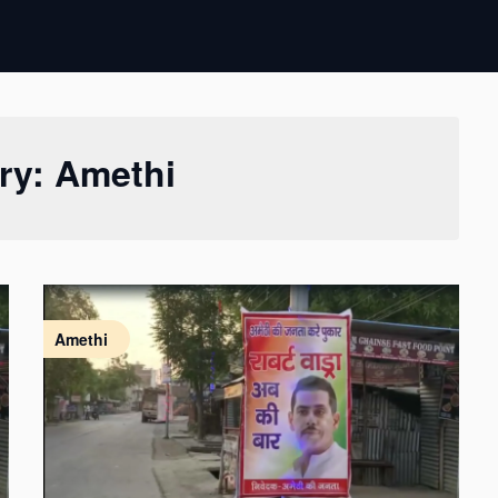
ry:
Amethi
Amethi