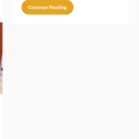
Continue Reading