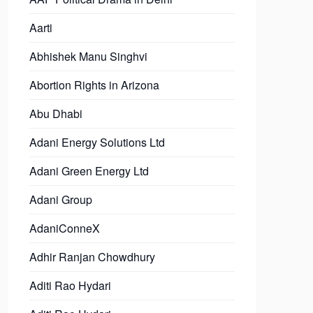
Aarti
Abhishek Manu Singhvi
Abortion Rights in Arizona
Abu Dhabi
Adani Energy Solutions Ltd
Adani Green Energy Ltd
Adani Group
AdaniConneX
Adhir Ranjan Chowdhury
Aditi Rao Hydari