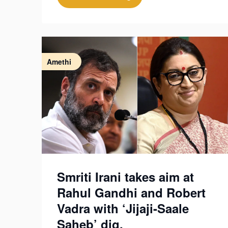
Amethi
Smriti Irani takes aim at
Rahul Gandhi and Robert
Vadra with ‘Jijaji-Saale
Saheb’ dig.