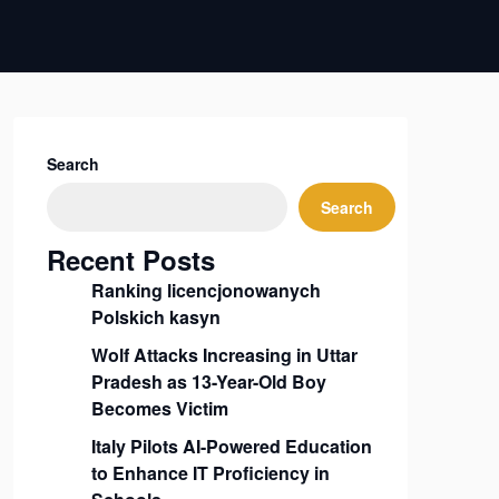
Search
Search
Recent Posts
Ranking licencjonowanych
Polskich kasyn
Wolf Attacks Increasing in Uttar
Pradesh as 13-Year-Old Boy
Becomes Victim
Italy Pilots AI-Powered Education
to Enhance IT Proficiency in