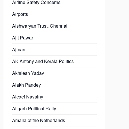
Airline Safety Concerns
Airports
Aishwaryan Trust, Chennai
Ajit Pawar
Ajman
AK Antony and Kerala Politics
Akhilesh Yadav
Alakh Pandey
Alexei Navalny
Aligarh Political Rally
Amalia of the Netherlands