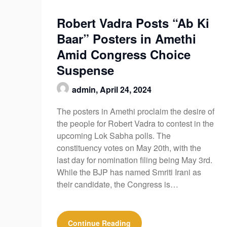
Robert Vadra Posts “Ab Ki
Baar” Posters in Amethi
Amid Congress Choice
Suspense
admin,
April 24, 2024
The posters in Amethi proclaim the desire of
the people for Robert Vadra to contest in the
upcoming Lok Sabha polls. The
constituency votes on May 20th, with the
last day for nomination filing being May 3rd.
While the BJP has named Smriti Irani as
their candidate, the Congress is…
Continue Reading