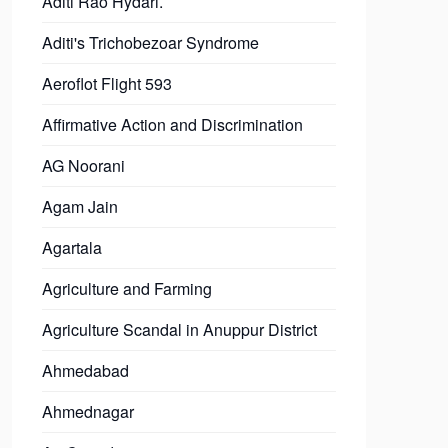
Aditi Rao Hydari.
Aditi's Trichobezoar Syndrome
Aeroflot Flight 593
Affirmative Action and Discrimination
AG Noorani
Agam Jain
Agartala
Agriculture and Farming
Agriculture Scandal in Anuppur District
Ahmedabad
Ahmednagar