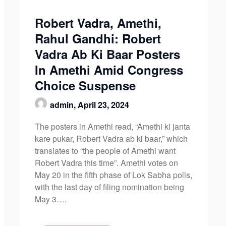
Robert Vadra, Amethi,
Rahul Gandhi: Robert
Vadra Ab Ki Baar Posters
In Amethi Amid Congress
Choice Suspense
admin,
April 23, 2024
The posters in Amethi read, “Amethi ki janta
kare pukar, Robert Vadra ab ki baar,” which
translates to “the people of Amethi want
Robert Vadra this time”. Amethi votes on
May 20 in the fifth phase of Lok Sabha polls,
with the last day of filing nomination being
May 3….