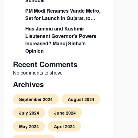
Schools
PM Modi Renames Vande Metro,
Set for Launch in Gujarat, to…
Has Jammu and Kashmir
Lieutenant Governor’s Powers
Increased? Manoj Sinha’s
Opinion
Recent Comments
No comments to show.
Archives
September 2024
August 2024
July 2024
June 2024
May 2024
April 2024