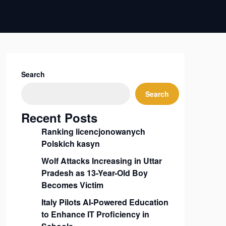
Search
Search
Recent Posts
Ranking licencjonowanych
Polskich kasyn
Wolf Attacks Increasing in Uttar
Pradesh as 13-Year-Old Boy
Becomes Victim
Italy Pilots AI-Powered Education
to Enhance IT Proficiency in