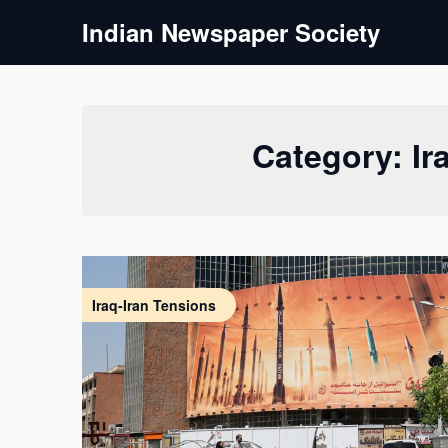
Skip
Indian Newspaper Society
to
content
Category:
Ir
Iraq-Iran Tensions