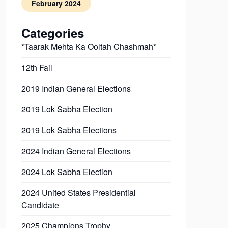
February 2024
Categories
*Taarak Mehta Ka Ooltah Chashmah*
12th Fail
2019 Indian General Elections
2019 Lok Sabha Election
2019 Lok Sabha Elections
2024 Indian General Elections
2024 Lok Sabha Election
2024 United States Presidential
Candidate
2025 Champions Trophy