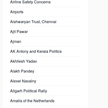
Airline Safety Concerns
Airports
Aishwaryan Trust, Chennai
Ajit Pawar
Ajman
AK Antony and Kerala Politics
Akhilesh Yadav
Alakh Pandey
Alexei Navalny
Aligarh Political Rally
Amalia of the Netherlands