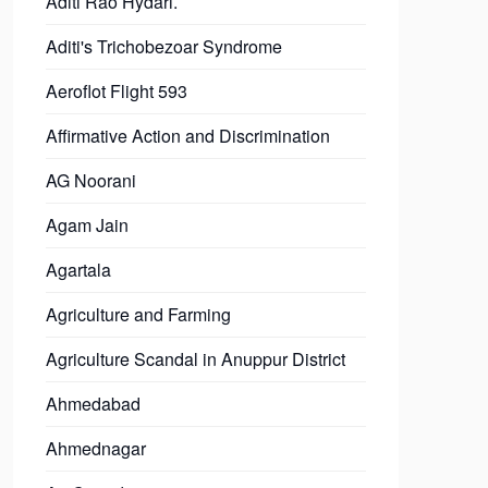
Aditi Rao Hydari.
Aditi's Trichobezoar Syndrome
Aeroflot Flight 593
Affirmative Action and Discrimination
AG Noorani
Agam Jain
Agartala
Agriculture and Farming
Agriculture Scandal in Anuppur District
Ahmedabad
Ahmednagar