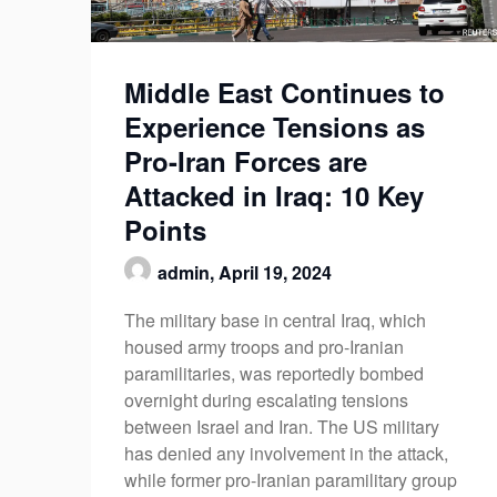
Middle East Continues to
Experience Tensions as
Pro-Iran Forces are
Attacked in Iraq: 10 Key
Points
admin,
April 19, 2024
The military base in central Iraq, which
housed army troops and pro-Iranian
paramilitaries, was reportedly bombed
overnight during escalating tensions
between Israel and Iran. The US military
has denied any involvement in the attack,
while former pro-Iranian paramilitary group