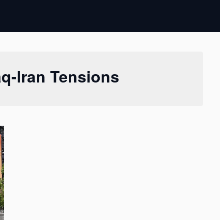
aq-Iran Tensions