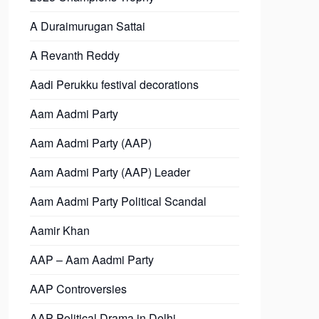
A Duraimurugan Sattai
A Revanth Reddy
Aadi Perukku festival decorations
Aam Aadmi Party
Aam Aadmi Party (AAP)
Aam Aadmi Party (AAP) Leader
Aam Aadmi Party Political Scandal
Aamir Khan
AAP – Aam Aadmi Party
AAP Controversies
AAP Political Drama in Delhi