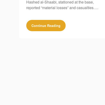
Hashed al-Shaabi, stationed at the base,
reported “material losses” and casualties….
Continue Reading