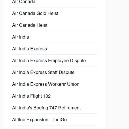
Air Canada
Air Canada Gold Heist
Air Canada Heist
Air India
Air India Express
Air India Express Employee Dispute
Air India Express Staff Dispute
Air India Express Workers' Union
Air India Flight 182
Air India's Boeing 747 Retirement
Airline Expansion – IndiGo