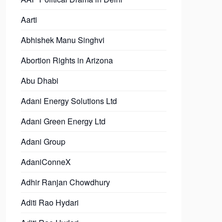
Aarti
Abhishek Manu Singhvi
Abortion Rights in Arizona
Abu Dhabi
Adani Energy Solutions Ltd
Adani Green Energy Ltd
Adani Group
AdaniConneX
Adhir Ranjan Chowdhury
Aditi Rao Hydari