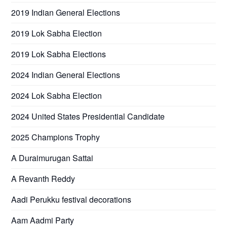
2019 Indian General Elections
2019 Lok Sabha Election
2019 Lok Sabha Elections
2024 Indian General Elections
2024 Lok Sabha Election
2024 United States Presidential Candidate
2025 Champions Trophy
A Duraimurugan Sattai
A Revanth Reddy
Aadi Perukku festival decorations
Aam Aadmi Party