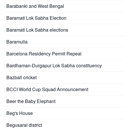
Barabanki and West Bengal
Baramati Lok Sabha Election
Baramati Lok Sabha elections
Baramulla
Barcelona Residency Permit Repeal
Bardhaman-Durgapur Lok Sabha constituency
Bazball cricket
BCCI World Cup Squad Announcement
Beer the Baby Elephant
Beg's House
Begusarai district