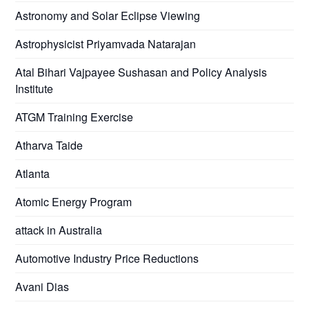
Astronomy and Solar Eclipse Viewing
Astrophysicist Priyamvada Natarajan
Atal Bihari Vajpayee Sushasan and Policy Analysis
Institute
ATGM Training Exercise
Atharva Taide
Atlanta
Atomic Energy Program
attack in Australia
Automotive Industry Price Reductions
Avani Dias