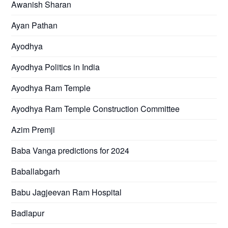
Awanish Sharan
Ayan Pathan
Ayodhya
Ayodhya Politics in India
Ayodhya Ram Temple
Ayodhya Ram Temple Construction Committee
Azim Premji
Baba Vanga predictions for 2024
Baballabgarh
Babu Jagjeevan Ram Hospital
Badlapur