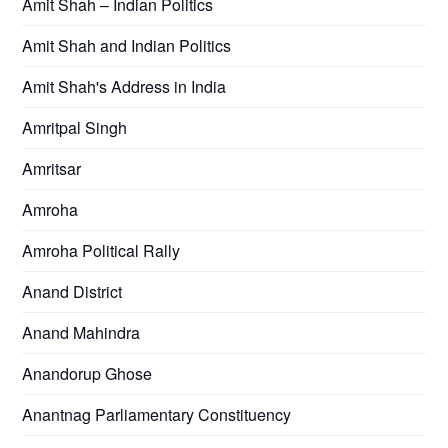
Amit Shah – Indian Politics
Amit Shah and Indian Politics
Amit Shah's Address in India
Amritpal Singh
Amritsar
Amroha
Amroha Political Rally
Anand District
Anand Mahindra
Anandorup Ghose
Anantnag Parliamentary Constituency