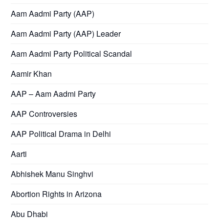
Aam Aadmi Party (AAP)
Aam Aadmi Party (AAP) Leader
Aam Aadmi Party Political Scandal
Aamir Khan
AAP – Aam Aadmi Party
AAP Controversies
AAP Political Drama in Delhi
Aarti
Abhishek Manu Singhvi
Abortion Rights in Arizona
Abu Dhabi