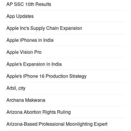
AP SSC 10th Results
App Updates
Apple Inc's Supply Chain Expansion
Apple iPhones in India
Apple Vision Pro
Apple's Expansion in India
Apple's iPhone 16 Production Strategy
Arbil, city
Archana Makwana
Arizona Abortion Rights Ruling
Arizona-Based Professional Moonlighting Expert