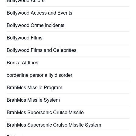
Bollywood Actors
Bollywood Actress and Events
Bollywood Crime Incidents
Bollywood Films
Bollywood Films and Celebrities
Bonza Airlines
borderline personality disorder
BrahMos Missile Program
BrahMos Missile System
BrahMos Supersonic Cruise Missile
BrahMos Supersonic Cruise Missile System