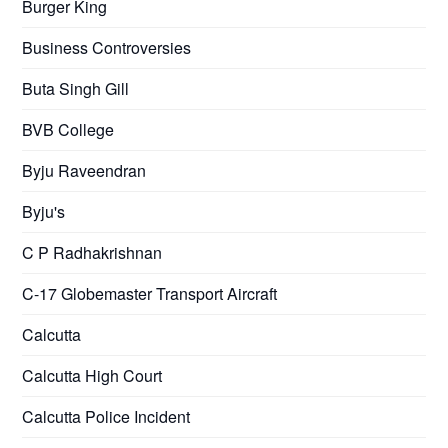
Burger King
Business Controversies
Buta Singh Gill
BVB College
Byju Raveendran
Byju's
C P Radhakrishnan
C-17 Globemaster Transport Aircraft
Calcutta
Calcutta High Court
Calcutta Police Incident