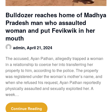
Bulldozer reaches home of Madhya
Pradesh man who assaulted
woman and put Fevikwik in her
mouth
admin,
April 21, 2024
The accused, Ayan Pathan, allegedly trapped a woman
in a relationship to coerce her into transferring her
property to him, according to the police. The property
was registered under the woman’s mother’s name, and
when she refused his request, Ayan Pathan reportedly
physically assaulted and sexually exploited her. A
week…
Continue Reading