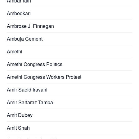
Ambarnath
Ambedkari
Ambrose J. Finnegan
Ambuja Cement
Amethi
Amethi Congress Politics
Amethi Congress Workers Protest
Amir Saeid Iravani
Amir Sarfaraz Tamba
Amit Dubey
Amit Shah