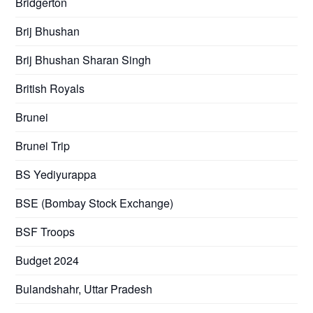
Bridgerton
Brij Bhushan
Brij Bhushan Sharan Singh
British Royals
Brunei
Brunei Trip
BS Yediyurappa
BSE (Bombay Stock Exchange)
BSF Troops
Budget 2024
Bulandshahr, Uttar Pradesh