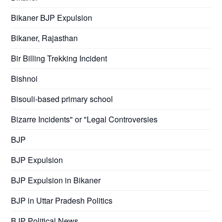
Bikaner BJP Expulsion
Bikaner, Rajasthan
Bir Billing Trekking Incident
Bishnoi
Bisouli-based primary school
Bizarre Incidents" or "Legal Controversies
BJP
BJP Expulsion
BJP Expulsion in Bikaner
BJP in Uttar Pradesh Politics
BJP Political News