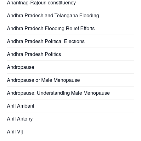
Anantnag-Rajouri constituency
Andhra Pradesh and Telangana Flooding
Andhra Pradesh Flooding Relief Efforts
Andhra Pradesh Political Elections
Andhra Pradesh Politics
Andropause
Andropause or Male Menopause
Andropause: Understanding Male Menopause
Anil Ambani
Anil Antony
Anil Vij