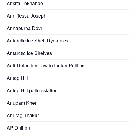
Ankita Lokhande
Ann Tessa Joseph
Annapurna Devi
Antarctic Ice Shelf Dynamics
Antarctic Ice Shelves
Anti-Defection Law in Indian Politics
Antop Hill
Antop Hill police station
Anupam Kher
Anurag Thakur
AP Dhillon