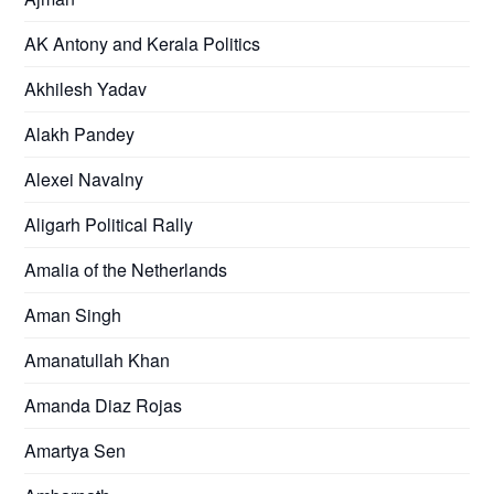
AK Antony and Kerala Politics
Akhilesh Yadav
Alakh Pandey
Alexei Navalny
Aligarh Political Rally
Amalia of the Netherlands
Aman Singh
Amanatullah Khan
Amanda Diaz Rojas
Amartya Sen