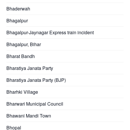
Bhaderwah
Bhagalpur
Bhagalpur-Jaynagar Express train incident
Bhagalpur, Bihar
Bharat Bandh
Bharatiya Janata Party
Bharatiya Janata Party (BJP)
Bharhki Village
Bharwari Municipal Council
Bhawani Mandi Town
Bhopal