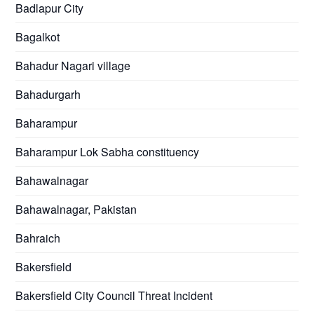
Badlapur City
Bagalkot
Bahadur Nagari village
Bahadurgarh
Baharampur
Baharampur Lok Sabha constituency
Bahawalnagar
Bahawalnagar, Pakistan
Bahraich
Bakersfield
Bakersfield City Council Threat Incident