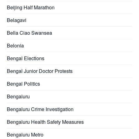
Beijing Half Marathon
Belagavi
Bella Ciao Swansea
Belonia
Bengal Elections
Bengal Junior Doctor Protests
Bengal Politics
Bengaluru
Bengaluru Crime Investigation
Bengaluru Health Safety Measures
Bengaluru Metro