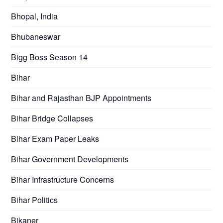
Bhopal, India
Bhubaneswar
Bigg Boss Season 14
Bihar
Bihar and Rajasthan BJP Appointments
Bihar Bridge Collapses
Bihar Exam Paper Leaks
Bihar Government Developments
Bihar Infrastructure Concerns
Bihar Politics
Bikaner