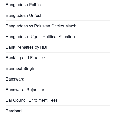
Bangladesh Politics
Bangladesh Unrest
Bangladesh vs Pakistan Cricket Match
Bangladesh-Urgent Political Situation
Bank Penalties by RBI
Banking and Finance
Banmeet Singh
Banswara
Banswara, Rajasthan
Bar Council Enrolment Fees
Barabanki