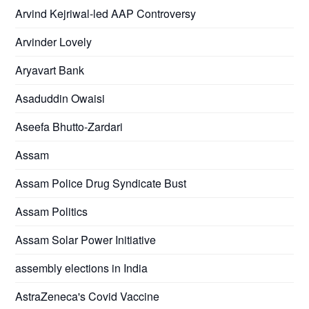
Arvind Kejriwal-led AAP Controversy
Arvinder Lovely
Aryavart Bank
Asaduddin Owaisi
Aseefa Bhutto-Zardari
Assam
Assam Police Drug Syndicate Bust
Assam Politics
Assam Solar Power Initiative
assembly elections in India
AstraZeneca's Covid Vaccine