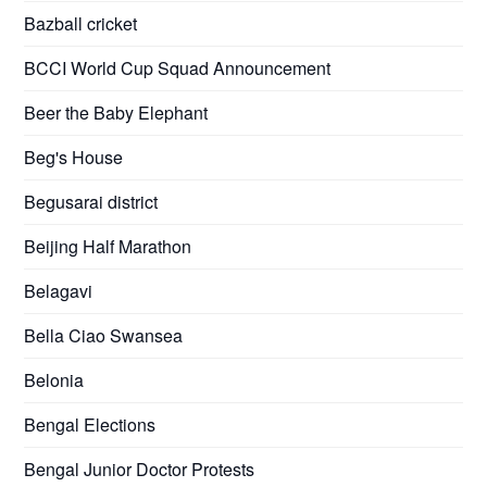
Bazball cricket
BCCI World Cup Squad Announcement
Beer the Baby Elephant
Beg's House
Begusarai district
Beijing Half Marathon
Belagavi
Bella Ciao Swansea
Belonia
Bengal Elections
Bengal Junior Doctor Protests