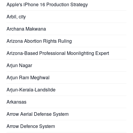
Apple's iPhone 16 Production Strategy
Arbil, city
Archana Makwana
Arizona Abortion Rights Ruling
Arizona-Based Professional Moonlighting Expert
Arjun Nagar
Arjun Ram Meghwal
Arjun-Kerala-Landslide
Arkansas
Arrow Aerial Defense System
Arrow Defence System