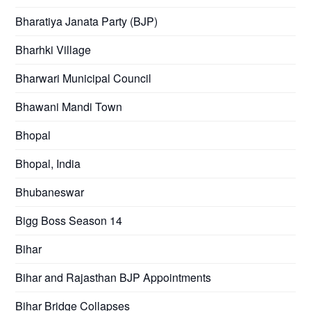
Bharatiya Janata Party (BJP)
Bharhki Village
Bharwari Municipal Council
Bhawani Mandi Town
Bhopal
Bhopal, India
Bhubaneswar
Bigg Boss Season 14
Bihar
Bihar and Rajasthan BJP Appointments
Bihar Bridge Collapses