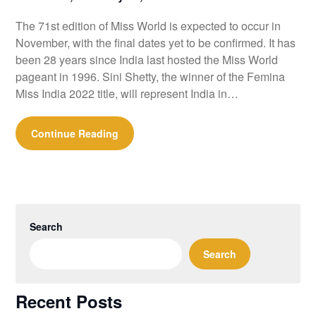
The 71st edition of Miss World is expected to occur in
November, with the final dates yet to be confirmed. It has
been 28 years since India last hosted the Miss World
pageant in 1996. Sini Shetty, the winner of the Femina
Miss India 2022 title, will represent India in…
Continue Reading
Search
Search
Recent Posts