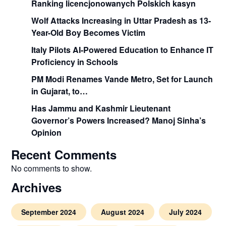
Ranking licencjonowanych Polskich kasyn
Wolf Attacks Increasing in Uttar Pradesh as 13-
Year-Old Boy Becomes Victim
Italy Pilots AI-Powered Education to Enhance IT
Proficiency in Schools
PM Modi Renames Vande Metro, Set for Launch
in Gujarat, to…
Has Jammu and Kashmir Lieutenant
Governor’s Powers Increased? Manoj Sinha’s
Opinion
Recent Comments
No comments to show.
Archives
September 2024
August 2024
July 2024