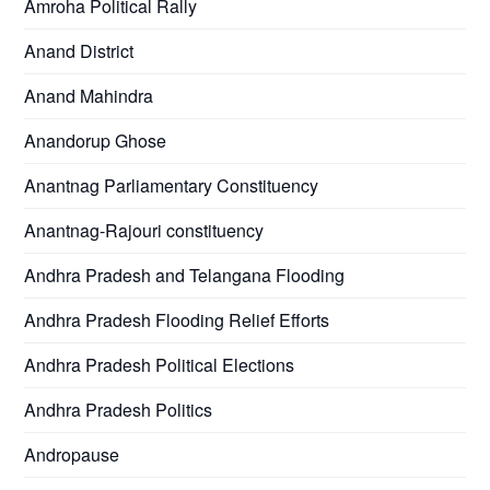
Amroha Political Rally
Anand District
Anand Mahindra
Anandorup Ghose
Anantnag Parliamentary Constituency
Anantnag-Rajouri constituency
Andhra Pradesh and Telangana Flooding
Andhra Pradesh Flooding Relief Efforts
Andhra Pradesh Political Elections
Andhra Pradesh Politics
Andropause