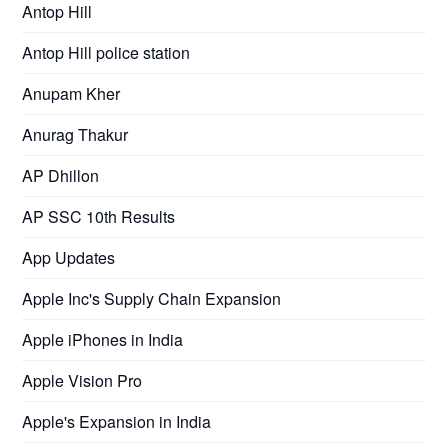
Antop Hill
Antop Hill police station
Anupam Kher
Anurag Thakur
AP Dhillon
AP SSC 10th Results
App Updates
Apple Inc's Supply Chain Expansion
Apple iPhones in India
Apple Vision Pro
Apple's Expansion in India