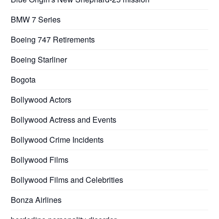
BMW 7 Series
Boeing 747 Retirements
Boeing Starliner
Bogota
Bollywood Actors
Bollywood Actress and Events
Bollywood Crime Incidents
Bollywood Films
Bollywood Films and Celebrities
Bonza Airlines