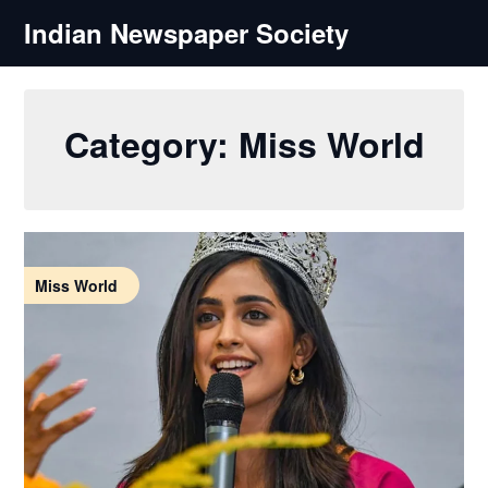
Skip
Indian Newspaper Society
to
content
Category:
Miss World
Miss World