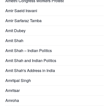
Amethi Congress Workers Protest
Amir Saeid Iravani
Amir Sarfaraz Tamba
Amit Dubey
Amit Shah
Amit Shah – Indian Politics
Amit Shah and Indian Politics
Amit Shah's Address in India
Amritpal Singh
Amritsar
Amroha