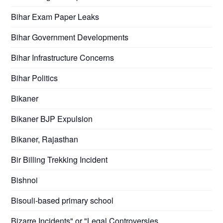
Bihar Exam Paper Leaks
Bihar Government Developments
Bihar Infrastructure Concerns
Bihar Politics
Bikaner
Bikaner BJP Expulsion
Bikaner, Rajasthan
Bir Billing Trekking Incident
Bishnoi
Bisouli-based primary school
Bizarre Incidents" or "Legal Controversies