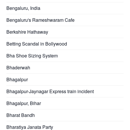
Bengaluru, India
Bengaluru's Rameshwaram Cafe
Berkshire Hathaway
Betting Scandal in Bollywood
Bha Shoe Sizing System
Bhaderwah
Bhagalpur
Bhagalpur-Jaynagar Express train incident
Bhagalpur, Bihar
Bharat Bandh
Bharatiya Janata Party