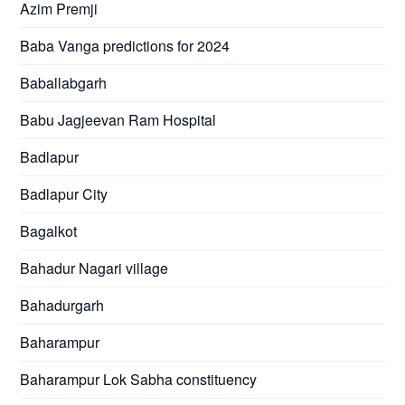
Azim Premji
Baba Vanga predictions for 2024
Baballabgarh
Babu Jagjeevan Ram Hospital
Badlapur
Badlapur City
Bagalkot
Bahadur Nagari village
Bahadurgarh
Baharampur
Baharampur Lok Sabha constituency