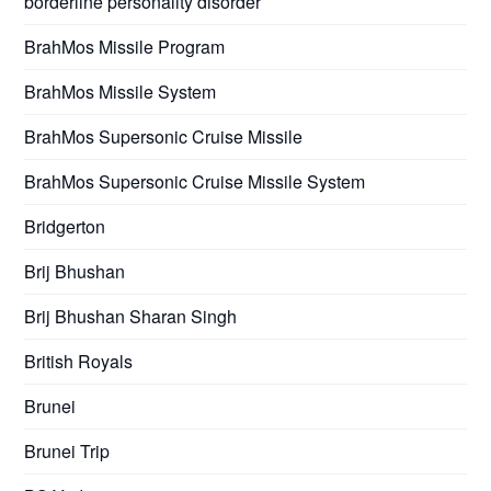
borderline personality disorder
BrahMos Missile Program
BrahMos Missile System
BrahMos Supersonic Cruise Missile
BrahMos Supersonic Cruise Missile System
Bridgerton
Brij Bhushan
Brij Bhushan Sharan Singh
British Royals
Brunei
Brunei Trip