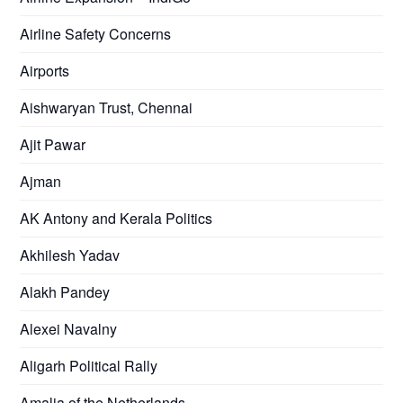
Airline Safety Concerns
Airports
Aishwaryan Trust, Chennai
Ajit Pawar
Ajman
AK Antony and Kerala Politics
Akhilesh Yadav
Alakh Pandey
Alexei Navalny
Aligarh Political Rally
Amalia of the Netherlands