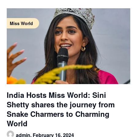
Miss World
India Hosts Miss World: Sini
Shetty shares the journey from
Snake Charmers to Charming
World
admin,
February 16, 2024