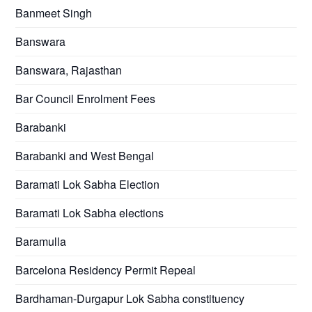
Banmeet Singh
Banswara
Banswara, Rajasthan
Bar Council Enrolment Fees
Barabanki
Barabanki and West Bengal
Baramati Lok Sabha Election
Baramati Lok Sabha elections
Baramulla
Barcelona Residency Permit Repeal
Bardhaman-Durgapur Lok Sabha constituency