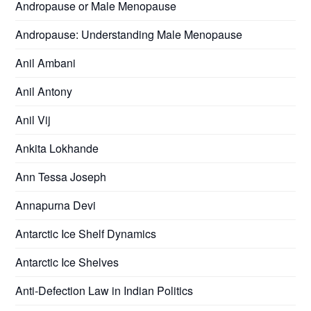
Andropause or Male Menopause
Andropause: Understanding Male Menopause
Anil Ambani
Anil Antony
Anil Vij
Ankita Lokhande
Ann Tessa Joseph
Annapurna Devi
Antarctic Ice Shelf Dynamics
Antarctic Ice Shelves
Anti-Defection Law in Indian Politics