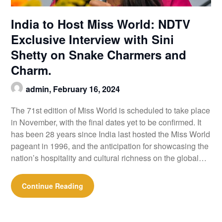
India to Host Miss World: NDTV
Exclusive Interview with Sini
Shetty on Snake Charmers and
Charm.
admin,
February 16, 2024
The 71st edition of Miss World is scheduled to take place
in November, with the final dates yet to be confirmed. It
has been 28 years since India last hosted the Miss World
pageant in 1996, and the anticipation for showcasing the
nation’s hospitality and cultural richness on the global…
Continue Reading