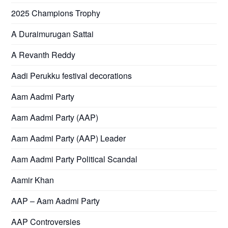
2025 Champions Trophy
A Duraimurugan Sattai
A Revanth Reddy
Aadi Perukku festival decorations
Aam Aadmi Party
Aam Aadmi Party (AAP)
Aam Aadmi Party (AAP) Leader
Aam Aadmi Party Political Scandal
Aamir Khan
AAP – Aam Aadmi Party
AAP Controversies