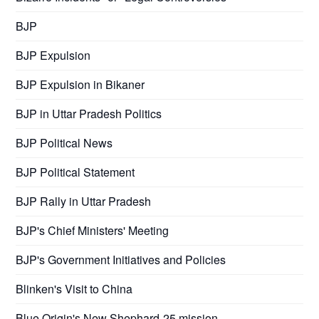
BJP
BJP Expulsion
BJP Expulsion in Bikaner
BJP in Uttar Pradesh Politics
BJP Political News
BJP Political Statement
BJP Rally in Uttar Pradesh
BJP's Chief Ministers' Meeting
BJP's Government Initiatives and Policies
Blinken's Visit to China
Blue Origin's New Shephard-25 mission