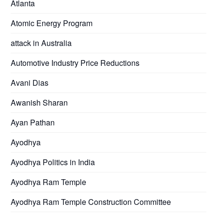
Atlanta
Atomic Energy Program
attack in Australia
Automotive Industry Price Reductions
Avani Dias
Awanish Sharan
Ayan Pathan
Ayodhya
Ayodhya Politics in India
Ayodhya Ram Temple
Ayodhya Ram Temple Construction Committee