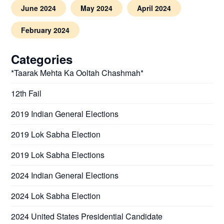
June 2024
May 2024
April 2024
February 2024
Categories
*Taarak Mehta Ka Ooltah Chashmah*
12th Fail
2019 Indian General Elections
2019 Lok Sabha Election
2019 Lok Sabha Elections
2024 Indian General Elections
2024 Lok Sabha Election
2024 United States Presidential Candidate