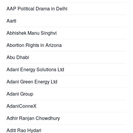
AAP Political Drama in Delhi
Aarti
Abhishek Manu Singhvi
Abortion Rights in Arizona
Abu Dhabi
Adani Energy Solutions Ltd
Adani Green Energy Ltd
Adani Group
AdaniConneX
Adhir Ranjan Chowdhury
Aditi Rao Hydari