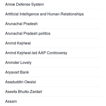
Arrow Defense System
Artificial Intelligence and Human Relationships
Arunachal Pradesh
Arunachal Pradesh politics
Arvind Kejriwal
Arvind Kejriwal-led AAP Controversy
Arvinder Lovely
Aryavart Bank
Asaduddin Owaisi
Aseefa Bhutto-Zardari
Assam