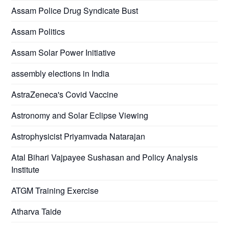
Assam Police Drug Syndicate Bust
Assam Politics
Assam Solar Power Initiative
assembly elections in India
AstraZeneca's Covid Vaccine
Astronomy and Solar Eclipse Viewing
Astrophysicist Priyamvada Natarajan
Atal Bihari Vajpayee Sushasan and Policy Analysis
Institute
ATGM Training Exercise
Atharva Taide