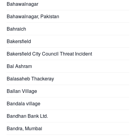
Bahawalnagar
Bahawalnagar, Pakistan
Bahraich
Bakersfield
Bakersfield City Council Threat Incident
Bal Ashram
Balasaheb Thackeray
Ballan Village
Bandala village
Bandhan Bank Ltd.
Bandra, Mumbai