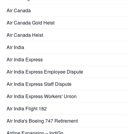
Air Canada
Air Canada Gold Heist
Air Canada Heist
Air India
Air India Express
Air India Express Employee Dispute
Air India Express Staff Dispute
Air India Express Workers' Union
Air India Flight 182
Air India's Boeing 747 Retirement
Airline Expansion – IndiGo