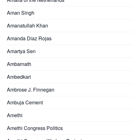
Aman Singh
Amanatullah Khan
Amanda Diaz Rojas
Amartya Sen
Ambarnath
Ambedkari
Ambrose J. Finnegan
Ambuja Cement
Amethi
Amethi Congress Politics