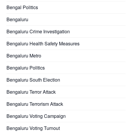
Bengal Politics
Bengaluru
Bengaluru Crime Investigation
Bengaluru Health Safety Measures
Bengaluru Metro
Bengaluru Politics
Bengaluru South Election
Bengaluru Terror Attack
Bengaluru Terrorism Attack
Bengaluru Voting Campaign
Bengaluru Voting Turnout