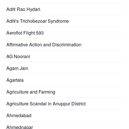
Aditi Rao Hydari.
Aditi's Trichobezoar Syndrome
Aeroflot Flight 593
Affirmative Action and Discrimination
AG Noorani
Agam Jain
Agartala
Agriculture and Farming
Agriculture Scandal in Anuppur District
Ahmedabad
Ahmednagar