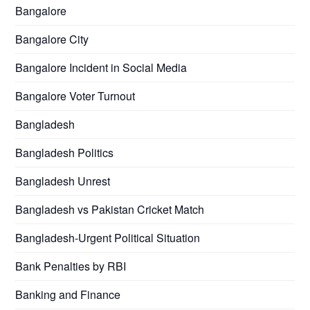
Bangalore
Bangalore City
Bangalore Incident in Social Media
Bangalore Voter Turnout
Bangladesh
Bangladesh Politics
Bangladesh Unrest
Bangladesh vs Pakistan Cricket Match
Bangladesh-Urgent Political Situation
Bank Penalties by RBI
Banking and Finance