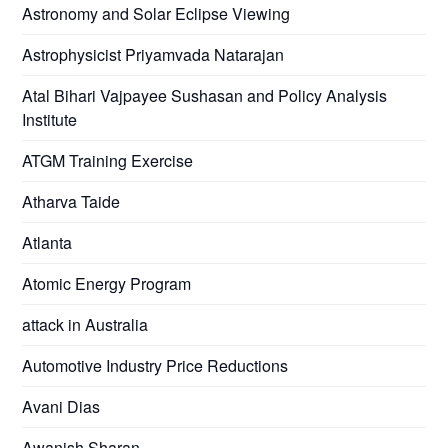
Astronomy and Solar Eclipse Viewing
Astrophysicist Priyamvada Natarajan
Atal Bihari Vajpayee Sushasan and Policy Analysis
Institute
ATGM Training Exercise
Atharva Taide
Atlanta
Atomic Energy Program
attack in Australia
Automotive Industry Price Reductions
Avani Dias
Awanish Sharan