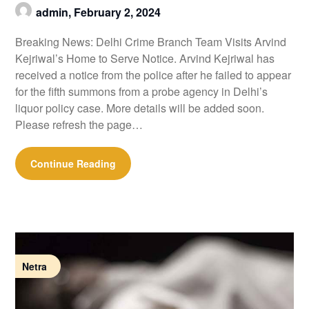
admin,
February 2, 2024
Breaking News: Delhi Crime Branch Team Visits Arvind
Kejriwal’s Home to Serve Notice. Arvind Kejriwal has
received a notice from the police after he failed to appear
for the fifth summons from a probe agency in Delhi’s
liquor policy case. More details will be added soon.
Please refresh the page…
Continue Reading
Netra