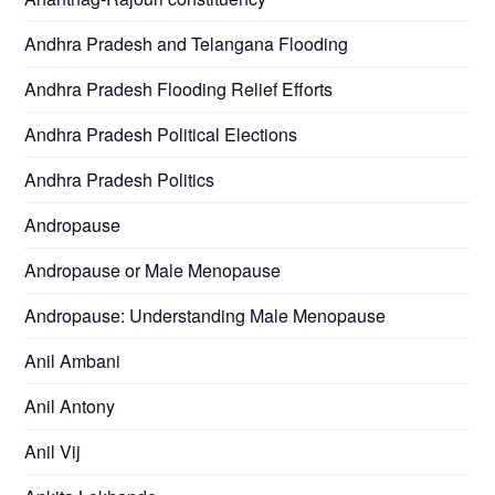
Andhra Pradesh and Telangana Flooding
Andhra Pradesh Flooding Relief Efforts
Andhra Pradesh Political Elections
Andhra Pradesh Politics
Andropause
Andropause or Male Menopause
Andropause: Understanding Male Menopause
Anil Ambani
Anil Antony
Anil Vij