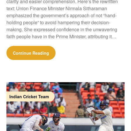
clarity and easier comprehension. Here’s the rewritten
text: Union Finance Minister Nirmala Sitharaman
emphasized the government’s approach of not “hand-
holding people” to avoid hampering their decision-
making. She expressed confidence in the unwavering
faith people have in the Prime Minister, attributing it…
Continue Reading
Indian Cricket Team