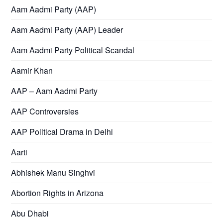
Aam Aadmi Party (AAP)
Aam Aadmi Party (AAP) Leader
Aam Aadmi Party Political Scandal
Aamir Khan
AAP – Aam Aadmi Party
AAP Controversies
AAP Political Drama in Delhi
Aarti
Abhishek Manu Singhvi
Abortion Rights in Arizona
Abu Dhabi