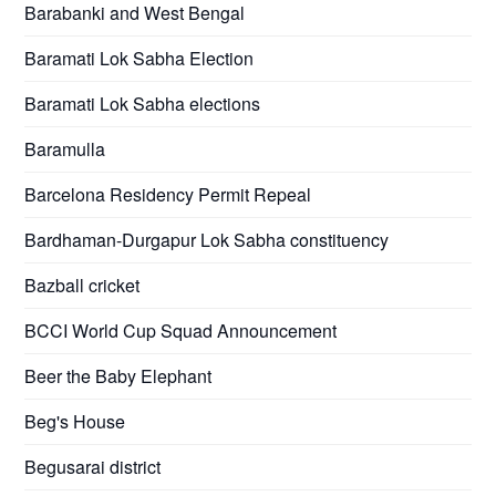
Barabanki and West Bengal
Baramati Lok Sabha Election
Baramati Lok Sabha elections
Baramulla
Barcelona Residency Permit Repeal
Bardhaman-Durgapur Lok Sabha constituency
Bazball cricket
BCCI World Cup Squad Announcement
Beer the Baby Elephant
Beg's House
Begusarai district