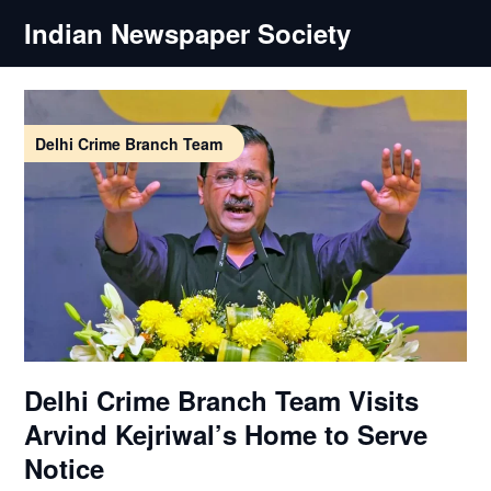
Skip
Indian Newspaper Society
to
content
Delhi Crime Branch Team
Delhi Crime Branch Team Visits
Arvind Kejriwal’s Home to Serve
Notice