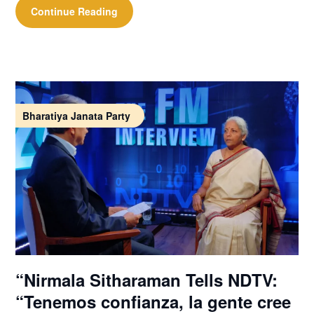
Continue Reading
Bharatiya Janata Party
“Nirmala Sitharaman Tells NDTV:
“Tenemos confianza, la gente cree