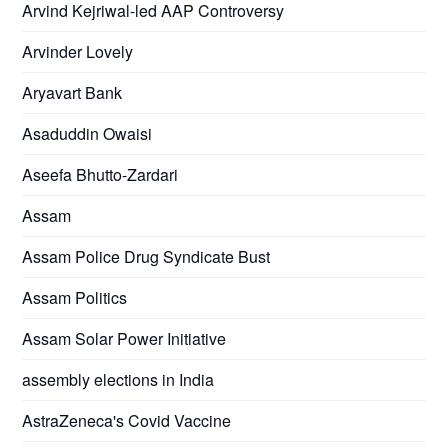
Arvind Kejriwal-led AAP Controversy
Arvinder Lovely
Aryavart Bank
Asaduddin Owaisi
Aseefa Bhutto-Zardari
Assam
Assam Police Drug Syndicate Bust
Assam Politics
Assam Solar Power Initiative
assembly elections in India
AstraZeneca's Covid Vaccine