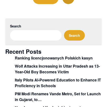
Search
Search
Recent Posts
Ranking licencjonowanych Polskich kasyn
Wolf Attacks Increasing in Uttar Pradesh as 13-
Year-Old Boy Becomes Victim
Italy Pilots AI-Powered Education to Enhance IT
Proficiency in Schools
PM Modi Renames Vande Metro, Set for Launch
in Gujarat, to…