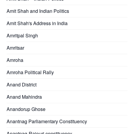
Amit Shah and Indian Politics
Amit Shah's Address in India
Amritpal Singh
Amritsar
Amroha
Amroha Political Rally
Anand District
Anand Mahindra
Anandorup Ghose
Anantnag Parliamentary Constituency
Anantnag-Rajouri constituency