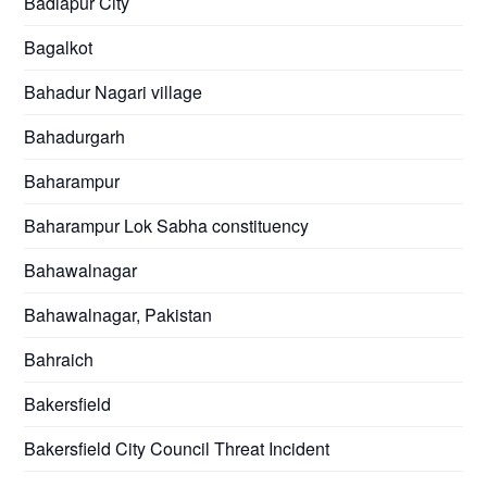
Badlapur City
Bagalkot
Bahadur Nagari village
Bahadurgarh
Baharampur
Baharampur Lok Sabha constituency
Bahawalnagar
Bahawalnagar, Pakistan
Bahraich
Bakersfield
Bakersfield City Council Threat Incident