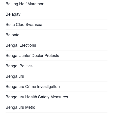
Beijing Half Marathon
Belagavi
Bella Ciao Swansea
Belonia
Bengal Elections
Bengal Junior Doctor Protests
Bengal Politics
Bengaluru
Bengaluru Crime Investigation
Bengaluru Health Safety Measures
Bengaluru Metro