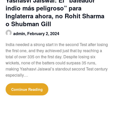
indio más peligroso” para
Inglaterra ahora, no Rohit Sharma
o Shubman Gill
admin,
February 2, 2024
India needed a strong start in the second Test after losing
the first one, and they achieved just that by reaching a
total of over 335 on the first day. Despite losing six
wickets, none of the batters could surpass 35 runs,
making Yashasvi Jaiswal’s standout second Test century
especially…
Continue Reading