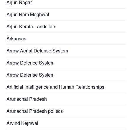
Arjun Nagar
Arjun Ram Meghwal
Arjun-Kerala-Landslide
Arkansas
Arrow Aerial Defense System
Arrow Defence System
Arrow Defense System
Artificial Intelligence and Human Relationships
Arunachal Pradesh
Arunachal Pradesh politics
Arvind Kejriwal