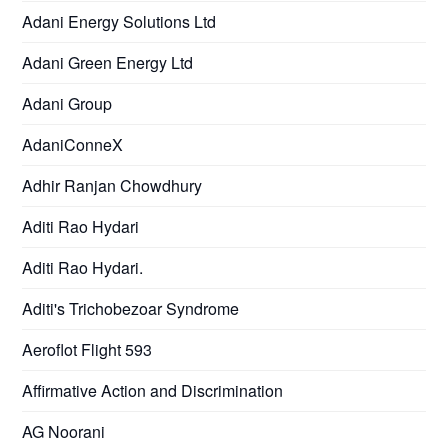
Adani Energy Solutions Ltd
Adani Green Energy Ltd
Adani Group
AdaniConneX
Adhir Ranjan Chowdhury
Aditi Rao Hydari
Aditi Rao Hydari.
Aditi's Trichobezoar Syndrome
Aeroflot Flight 593
Affirmative Action and Discrimination
AG Noorani