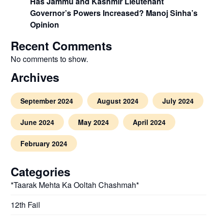
Has Jammu and Kashmir Lieutenant
Governor’s Powers Increased? Manoj Sinha’s
Opinion
Recent Comments
No comments to show.
Archives
September 2024
August 2024
July 2024
June 2024
May 2024
April 2024
February 2024
Categories
*Taarak Mehta Ka Ooltah Chashmah*
12th Fail