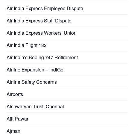
Air India Express Employee Dispute
Air India Express Staff Dispute
Air India Express Workers' Union
Air India Flight 182
Air India's Boeing 747 Retirement
Airline Expansion – IndiGo
Airline Safety Concerns
Airports
Aishwaryan Trust, Chennai
Ajit Pawar
Ajman