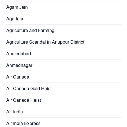
Agam Jain
Agartala
Agriculture and Farming
Agriculture Scandal in Anuppur District
Ahmedabad
Ahmednagar
Air Canada
Air Canada Gold Heist
Air Canada Heist
Air India
Air India Express