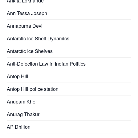
Ankita Lokhande
Ann Tessa Joseph
Annapurna Devi
Antarctic Ice Shelf Dynamics
Antarctic Ice Shelves
Anti-Defection Law in Indian Politics
Antop Hill
Antop Hill police station
Anupam Kher
Anurag Thakur
AP Dhillon