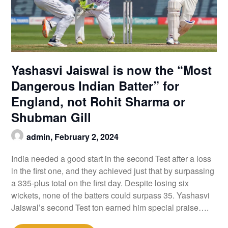
Yashasvi Jaiswal is now the “Most
Dangerous Indian Batter” for
England, not Rohit Sharma or
Shubman Gill
admin,
February 2, 2024
India needed a good start in the second Test after a loss
in the first one, and they achieved just that by surpassing
a 335-plus total on the first day. Despite losing six
wickets, none of the batters could surpass 35. Yashasvi
Jaiswal’s second Test ton earned him special praise….