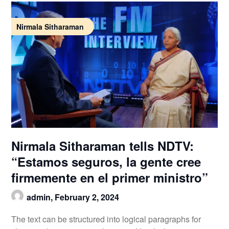
Nirmala Sitharaman
Nirmala Sitharaman tells NDTV:
“Estamos seguros, la gente cree
firmemente en el primer ministro”
admin,
February 2, 2024
The text can be structured into logical paragraphs for