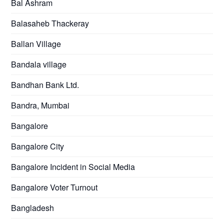
Bal Ashram
Balasaheb Thackeray
Ballan Village
Bandala village
Bandhan Bank Ltd.
Bandra, Mumbai
Bangalore
Bangalore City
Bangalore Incident in Social Media
Bangalore Voter Turnout
Bangladesh