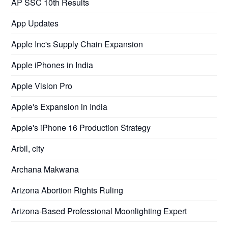
AP SSC 10th Results
App Updates
Apple Inc's Supply Chain Expansion
Apple iPhones in India
Apple Vision Pro
Apple's Expansion in India
Apple's iPhone 16 Production Strategy
Arbil, city
Archana Makwana
Arizona Abortion Rights Ruling
Arizona-Based Professional Moonlighting Expert