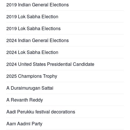
2019 Indian General Elections
2019 Lok Sabha Election
2019 Lok Sabha Elections
2024 Indian General Elections
2024 Lok Sabha Election
2024 United States Presidential Candidate
2025 Champions Trophy
A Duraimurugan Sattai
A Revanth Reddy
Aadi Perukku festival decorations
Aam Aadmi Party