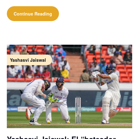
Continue Reading
Yashasvi Jaiswal
Yashasvi Jaiswal: El “bateador