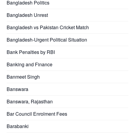
Bangladesh Politics
Bangladesh Unrest
Bangladesh vs Pakistan Cricket Match
Bangladesh-Urgent Political Situation
Bank Penalties by RBI
Banking and Finance
Banmeet Singh
Banswara
Banswara, Rajasthan
Bar Council Enrolment Fees
Barabanki