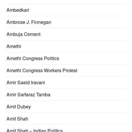
Ambedkari
Ambrose J. Finnegan
Ambuja Cement
Amethi
Amethi Congress Politics
Amethi Congress Workers Protest
Amir Saeid Iravani
Amir Sarfaraz Tamba
Amit Dubey
Amit Shah
Amit Shah – Indian Politics