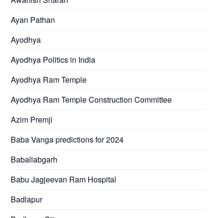
Ayan Pathan
Ayodhya
Ayodhya Politics in India
Ayodhya Ram Temple
Ayodhya Ram Temple Construction Committee
Azim Premji
Baba Vanga predictions for 2024
Baballabgarh
Babu Jagjeevan Ram Hospital
Badlapur