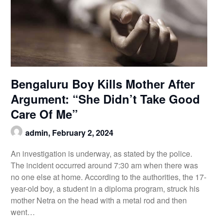
Bengaluru Boy Kills Mother After
Argument: “She Didn’t Take Good
Care Of Me”
admin,
February 2, 2024
An investigation is underway, as stated by the police.
The incident occurred around 7:30 am when there was
no one else at home. According to the authorities, the 17-
year-old boy, a student in a diploma program, struck his
mother Netra on the head with a metal rod and then
went…