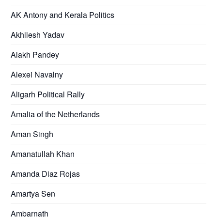
AK Antony and Kerala Politics
Akhilesh Yadav
Alakh Pandey
Alexei Navalny
Aligarh Political Rally
Amalia of the Netherlands
Aman Singh
Amanatullah Khan
Amanda Diaz Rojas
Amartya Sen
Ambarnath