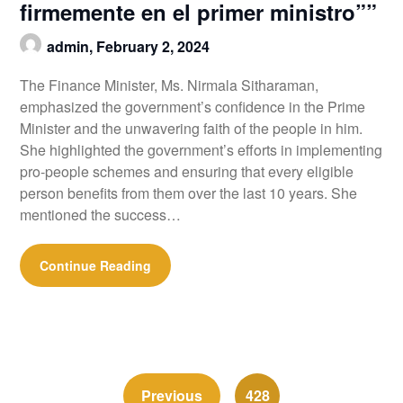
firmemente en el primer ministro””
admin,
February 2, 2024
The Finance Minister, Ms. Nirmala Sitharaman,
emphasized the government’s confidence in the Prime
Minister and the unwavering faith of the people in him.
She highlighted the government’s efforts in implementing
pro-people schemes and ensuring that every eligible
person benefits from them over the last 10 years. She
mentioned the success…
Continue Reading
Previous
428