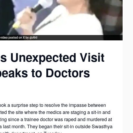
s Unexpected Visit
Speaks to Doctors
ok a surprise step to resolve the impasse between
ted the site where the medics are staging a sit-in and
ing since a trainee doctor was raped and murdered at
 last month. They began their sit-in outside Swasthya