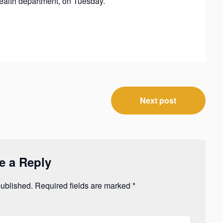
ealth department, on Tuesday.
Next post
e a Reply
published.
Required fields are marked
*