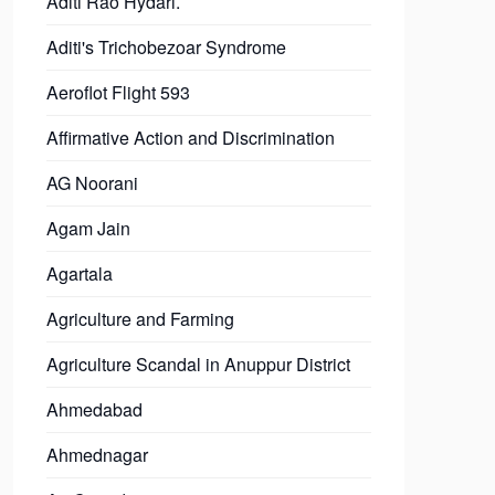
Aditi Rao Hydari.
Aditi's Trichobezoar Syndrome
Aeroflot Flight 593
Affirmative Action and Discrimination
AG Noorani
Agam Jain
Agartala
Agriculture and Farming
Agriculture Scandal in Anuppur District
Ahmedabad
Ahmednagar