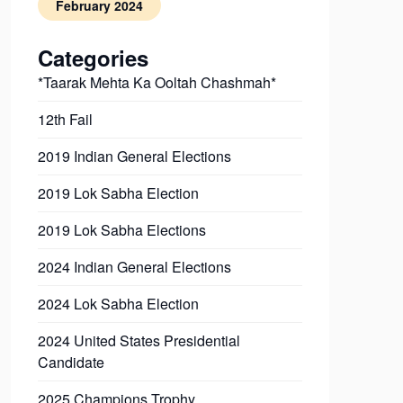
February 2024
Categories
*Taarak Mehta Ka Ooltah Chashmah*
12th Fail
2019 Indian General Elections
2019 Lok Sabha Election
2019 Lok Sabha Elections
2024 Indian General Elections
2024 Lok Sabha Election
2024 United States Presidential
Candidate
2025 Champions Trophy