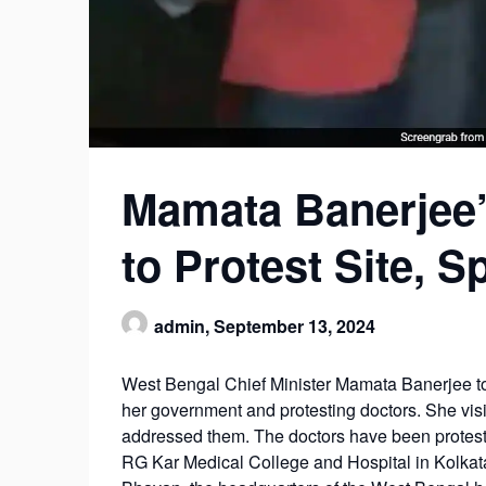
Mamata Banerjee’
to Protest Site, 
admin,
September 13, 2024
West Bengal Chief Minister Mamata Banerjee to
her government and protesting doctors. She visi
addressed them. The doctors have been protest
RG Kar Medical College and Hospital in Kolkata