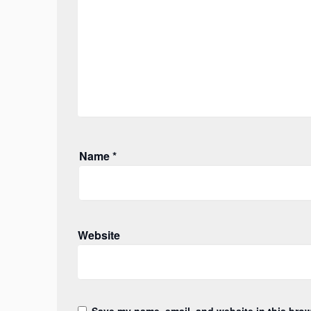
Name
*
Website
Save my name, email, and website in this brow