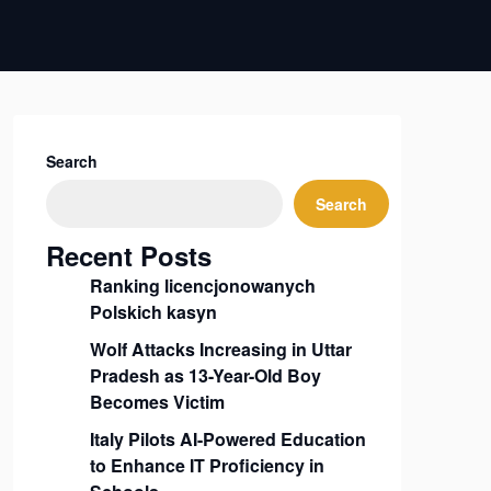
Search
Search
Recent Posts
Ranking licencjonowanych
Polskich kasyn
Wolf Attacks Increasing in Uttar
Pradesh as 13-Year-Old Boy
Becomes Victim
Italy Pilots AI-Powered Education
to Enhance IT Proficiency in