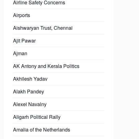
Airline Safety Concerns
Airports
Aishwaryan Trust, Chennai
Ajit Pawar
Ajman
AK Antony and Kerala Politics
Akhilesh Yadav
Alakh Pandey
Alexei Navalny
Aligarh Political Rally
Amalia of the Netherlands