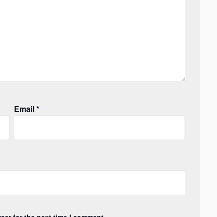
Email
*
ser for the next time I comment.