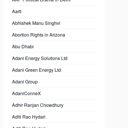
Aarti
Abhishek Manu Singhvi
Abortion Rights in Arizona
Abu Dhabi
Adani Energy Solutions Ltd
Adani Green Energy Ltd
Adani Group
AdaniConneX
Adhir Ranjan Chowdhury
Aditi Rao Hydari