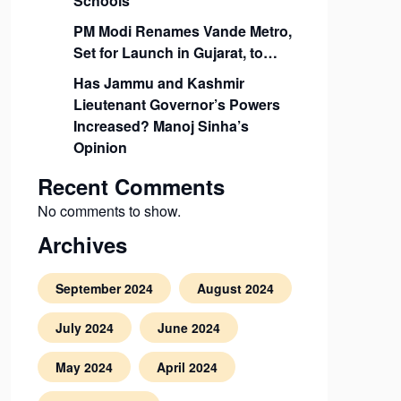
Schools
PM Modi Renames Vande Metro,
Set for Launch in Gujarat, to…
Has Jammu and Kashmir
Lieutenant Governor’s Powers
Increased? Manoj Sinha’s
Opinion
Recent Comments
No comments to show.
Archives
September 2024
August 2024
July 2024
June 2024
May 2024
April 2024