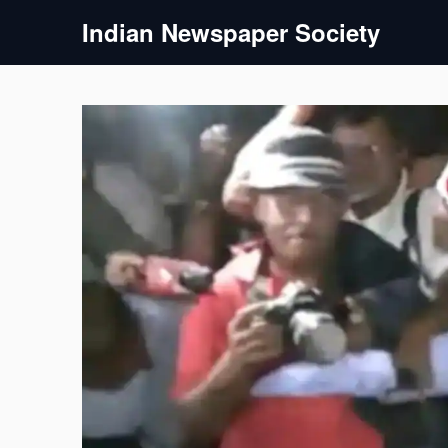
Skip
Indian Newspaper Society
to
content