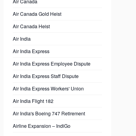
Air Canada
Air Canada Gold Heist
Air Canada Heist
Air India
Air India Express
Air India Express Employee Dispute
Air India Express Staff Dispute
Air India Express Workers' Union
Air India Flight 182
Air India's Boeing 747 Retirement
Airline Expansion – IndiGo