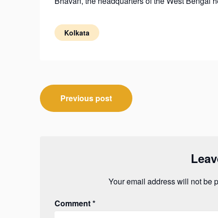
Bhavan, the headquarters of the West Bengal h
Kolkata
Post
Previous post
navigation
Leav
Your email address will not be 
Comment
*