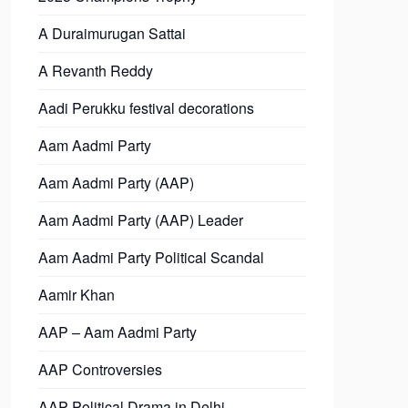
A Duraimurugan Sattai
A Revanth Reddy
Aadi Perukku festival decorations
Aam Aadmi Party
Aam Aadmi Party (AAP)
Aam Aadmi Party (AAP) Leader
Aam Aadmi Party Political Scandal
Aamir Khan
AAP – Aam Aadmi Party
AAP Controversies
AAP Political Drama in Delhi