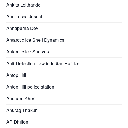
Ankita Lokhande
Ann Tessa Joseph
Annapurna Devi
Antarctic Ice Shelf Dynamics
Antarctic Ice Shelves
Anti-Defection Law in Indian Politics
Antop Hill
Antop Hill police station
Anupam Kher
Anurag Thakur
AP Dhillon