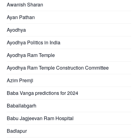
Awanish Sharan
Ayan Pathan
Ayodhya
Ayodhya Politics in India
Ayodhya Ram Temple
Ayodhya Ram Temple Construction Committee
Azim Premji
Baba Vanga predictions for 2024
Baballabgarh
Babu Jagjeevan Ram Hospital
Badlapur