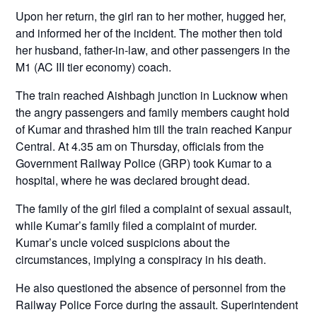
Upon her return, the girl ran to her mother, hugged her,
and informed her of the incident. The mother then told
her husband, father-in-law, and other passengers in the
M1 (AC III tier economy) coach.
The train reached Aishbagh junction in Lucknow when
the angry passengers and family members caught hold
of Kumar and thrashed him till the train reached Kanpur
Central. At 4.35 am on Thursday, officials from the
Government Railway Police (GRP) took Kumar to a
hospital, where he was declared brought dead.
The family of the girl filed a complaint of sexual assault,
while Kumar’s family filed a complaint of murder.
Kumar’s uncle voiced suspicions about the
circumstances, implying a conspiracy in his death.
He also questioned the absence of personnel from the
Railway Police Force during the assault. Superintendent