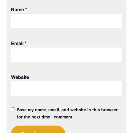
Name
*
Email
*
Website
Save my name, email, and website in this browser
for the next time I comment.