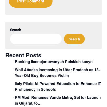
Search
Search
Recent Posts
Ranking licencjonowanych Polskich kasyn
Wolf Attacks Increasing in Uttar Pradesh as 13-
Year-Old Boy Becomes Victim
Italy Pilots AI-Powered Education to Enhance IT
Proficiency in Schools
PM Modi Renames Vande Metro, Set for Launch
in Gujarat, to…