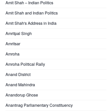
Amit Shah – Indian Politics
Amit Shah and Indian Politics
Amit Shah's Address in India
Amritpal Singh
Amritsar
Amroha
Amroha Political Rally
Anand District
Anand Mahindra
Anandorup Ghose
Anantnag Parliamentary Constituency