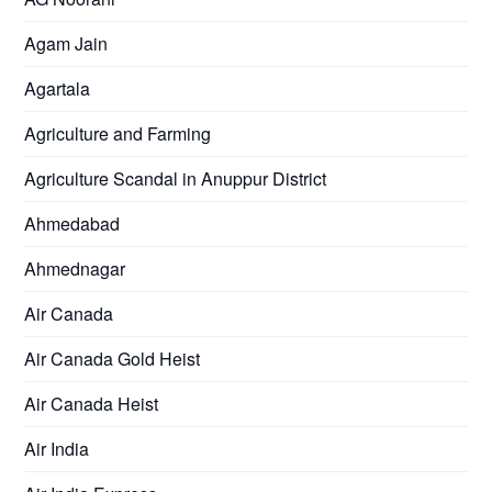
Agam Jain
Agartala
Agriculture and Farming
Agriculture Scandal in Anuppur District
Ahmedabad
Ahmednagar
Air Canada
Air Canada Gold Heist
Air Canada Heist
Air India