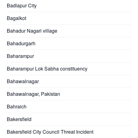
Badlapur City
Bagalkot
Bahadur Nagari village
Bahadurgarh
Baharampur
Baharampur Lok Sabha constituency
Bahawalnagar
Bahawalnagar, Pakistan
Bahraich
Bakersfield
Bakersfield City Council Threat Incident