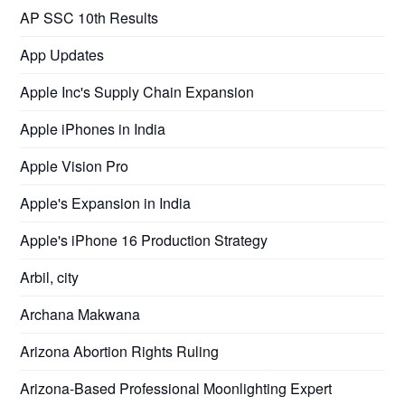
AP SSC 10th Results
App Updates
Apple Inc's Supply Chain Expansion
Apple iPhones in India
Apple Vision Pro
Apple's Expansion in India
Apple's iPhone 16 Production Strategy
Arbil, city
Archana Makwana
Arizona Abortion Rights Ruling
Arizona-Based Professional Moonlighting Expert