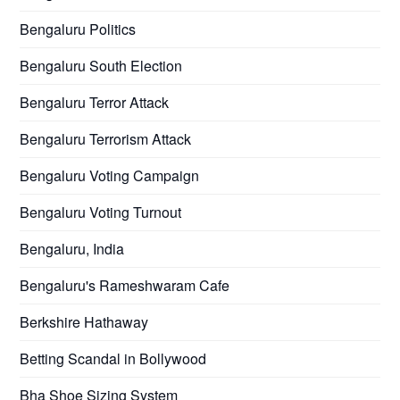
Bengaluru Politics
Bengaluru South Election
Bengaluru Terror Attack
Bengaluru Terrorism Attack
Bengaluru Voting Campaign
Bengaluru Voting Turnout
Bengaluru, India
Bengaluru's Rameshwaram Cafe
Berkshire Hathaway
Betting Scandal in Bollywood
Bha Shoe Sizing System