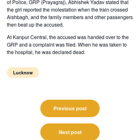
of Police, GRP (Prayagraj), Abhishek Yadav stated that
the girl reported the molestation when the train crossed
Aishbagh, and the family members and other passengers
then beat up the accused.
At Kanpur Central, the accused was handed over to the
GRP and a complaint was filed. When he was taken to
the hospital, he was declared dead.
Lucknow
Post
Previous post
navigation
Next post