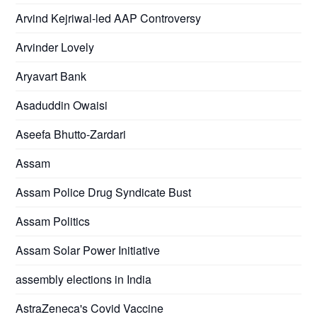
Arvind Kejriwal-led AAP Controversy
Arvinder Lovely
Aryavart Bank
Asaduddin Owaisi
Aseefa Bhutto-Zardari
Assam
Assam Police Drug Syndicate Bust
Assam Politics
Assam Solar Power Initiative
assembly elections in India
AstraZeneca's Covid Vaccine