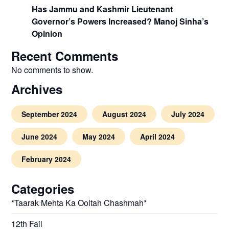
Has Jammu and Kashmir Lieutenant
Governor’s Powers Increased? Manoj Sinha’s
Opinion
Recent Comments
No comments to show.
Archives
September 2024
August 2024
July 2024
June 2024
May 2024
April 2024
February 2024
Categories
*Taarak Mehta Ka Ooltah Chashmah*
12th Fail