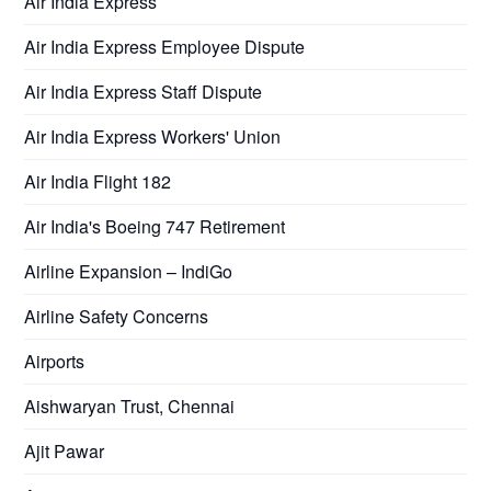
Air India Express
Air India Express Employee Dispute
Air India Express Staff Dispute
Air India Express Workers' Union
Air India Flight 182
Air India's Boeing 747 Retirement
Airline Expansion – IndiGo
Airline Safety Concerns
Airports
Aishwaryan Trust, Chennai
Ajit Pawar