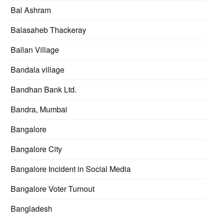
Bal Ashram
Balasaheb Thackeray
Ballan Village
Bandala village
Bandhan Bank Ltd.
Bandra, Mumbai
Bangalore
Bangalore City
Bangalore Incident in Social Media
Bangalore Voter Turnout
Bangladesh