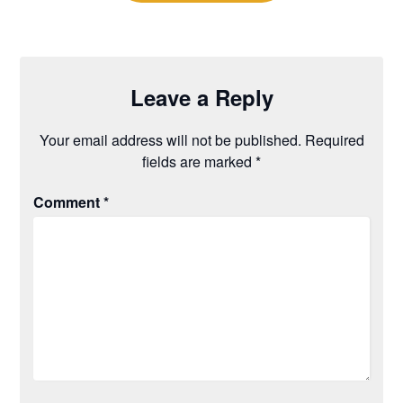
Leave a Reply
Your email address will not be published.
Required
fields are marked
*
Comment
*