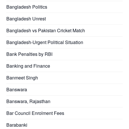
Bangladesh Politics
Bangladesh Unrest
Bangladesh vs Pakistan Cricket Match
Bangladesh-Urgent Political Situation
Bank Penalties by RBI
Banking and Finance
Banmeet Singh
Banswara
Banswara, Rajasthan
Bar Council Enrolment Fees
Barabanki