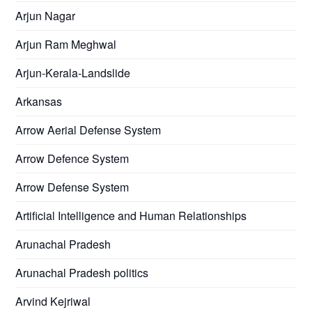
Arjun Nagar
Arjun Ram Meghwal
Arjun-Kerala-Landslide
Arkansas
Arrow Aerial Defense System
Arrow Defence System
Arrow Defense System
Artificial Intelligence and Human Relationships
Arunachal Pradesh
Arunachal Pradesh politics
Arvind Kejriwal