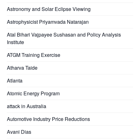
Astronomy and Solar Eclipse Viewing
Astrophysicist Priyamvada Natarajan
Atal Bihari Vajpayee Sushasan and Policy Analysis
Institute
ATGM Training Exercise
Atharva Taide
Atlanta
Atomic Energy Program
attack in Australia
Automotive Industry Price Reductions
Avani Dias