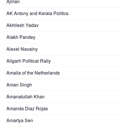
Ajman
AK Antony and Kerala Politics
Akhilesh Yadav
Alakh Pandey
Alexei Navalny
Aligarh Political Rally
Amalia of the Netherlands
Aman Singh
Amanatullah Khan
Amanda Diaz Rojas
Amartya Sen