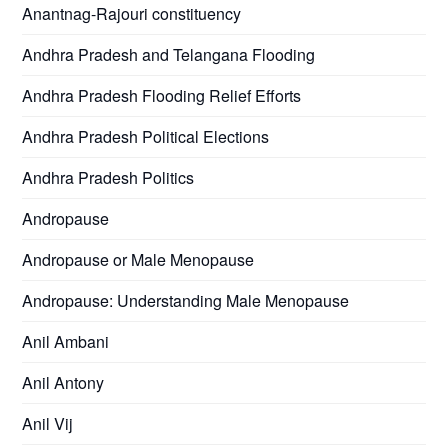
Anantnag-Rajouri constituency
Andhra Pradesh and Telangana Flooding
Andhra Pradesh Flooding Relief Efforts
Andhra Pradesh Political Elections
Andhra Pradesh Politics
Andropause
Andropause or Male Menopause
Andropause: Understanding Male Menopause
Anil Ambani
Anil Antony
Anil Vij