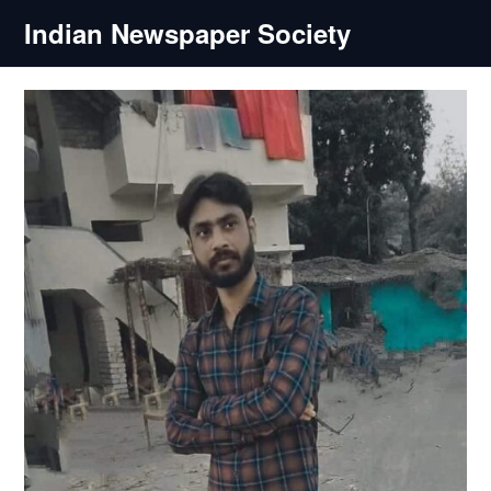
Skip
Indian Newspaper Society
to
content