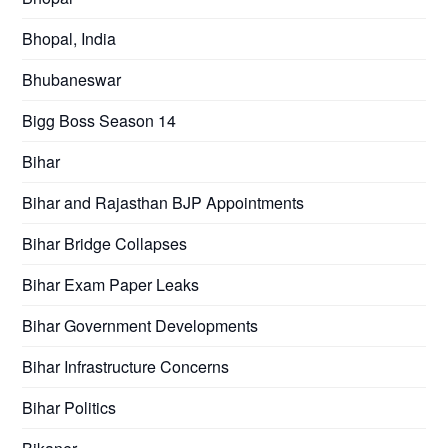
Bhopal, India
Bhubaneswar
Bigg Boss Season 14
Bihar
Bihar and Rajasthan BJP Appointments
Bihar Bridge Collapses
Bihar Exam Paper Leaks
Bihar Government Developments
Bihar Infrastructure Concerns
Bihar Politics