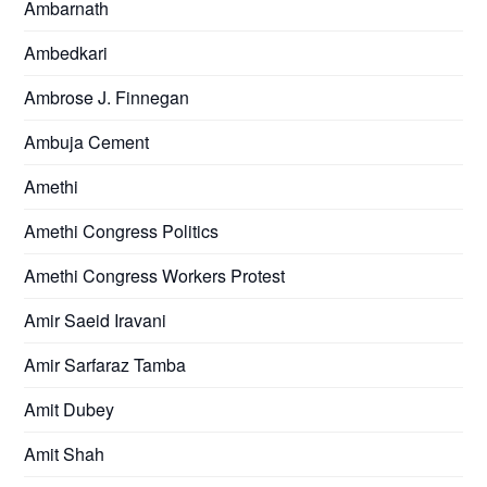
Ambarnath
Ambedkari
Ambrose J. Finnegan
Ambuja Cement
Amethi
Amethi Congress Politics
Amethi Congress Workers Protest
Amir Saeid Iravani
Amir Sarfaraz Tamba
Amit Dubey
Amit Shah