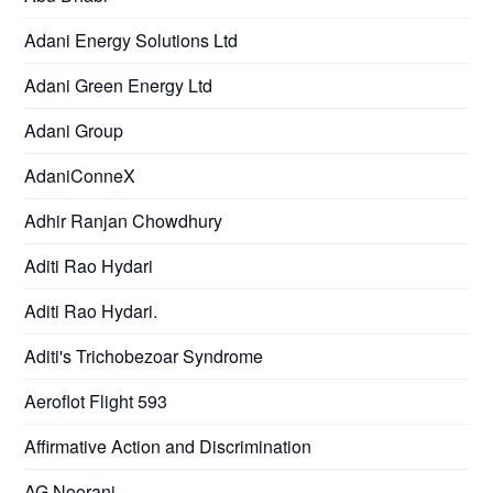
Adani Energy Solutions Ltd
Adani Green Energy Ltd
Adani Group
AdaniConneX
Adhir Ranjan Chowdhury
Aditi Rao Hydari
Aditi Rao Hydari.
Aditi's Trichobezoar Syndrome
Aeroflot Flight 593
Affirmative Action and Discrimination
AG Noorani