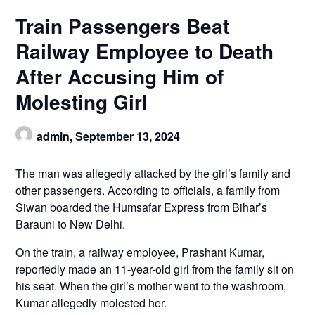
Train Passengers Beat
Railway Employee to Death
After Accusing Him of
Molesting Girl
admin,
September 13, 2024
The man was allegedly attacked by the girl’s family and
other passengers. According to officials, a family from
Siwan boarded the Humsafar Express from Bihar’s
Barauni to New Delhi.
On the train, a railway employee, Prashant Kumar,
reportedly made an 11-year-old girl from the family sit on
his seat. When the girl’s mother went to the washroom,
Kumar allegedly molested her.