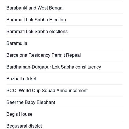
Barabanki and West Bengal
Baramati Lok Sabha Election
Baramati Lok Sabha elections
Baramulla
Barcelona Residency Permit Repeal
Bardhaman-Durgapur Lok Sabha constituency
Bazball cricket
BCCI World Cup Squad Announcement
Beer the Baby Elephant
Beg's House
Begusarai district