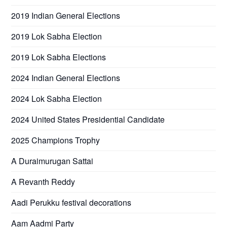
2019 Indian General Elections
2019 Lok Sabha Election
2019 Lok Sabha Elections
2024 Indian General Elections
2024 Lok Sabha Election
2024 United States Presidential Candidate
2025 Champions Trophy
A Duraimurugan Sattai
A Revanth Reddy
Aadi Perukku festival decorations
Aam Aadmi Party