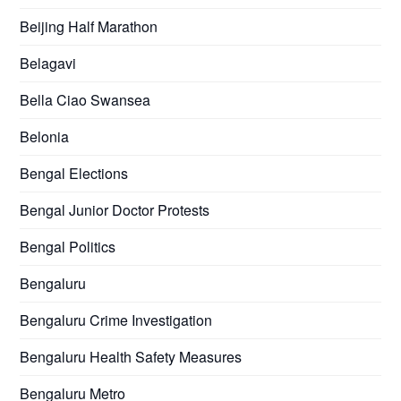
Beijing Half Marathon
Belagavi
Bella Ciao Swansea
Belonia
Bengal Elections
Bengal Junior Doctor Protests
Bengal Politics
Bengaluru
Bengaluru Crime Investigation
Bengaluru Health Safety Measures
Bengaluru Metro