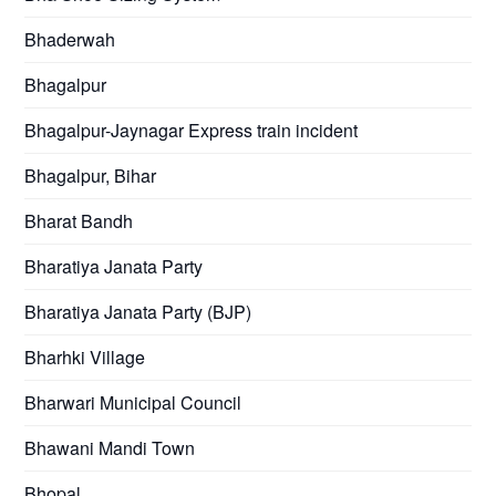
Bhaderwah
Bhagalpur
Bhagalpur-Jaynagar Express train incident
Bhagalpur, Bihar
Bharat Bandh
Bharatiya Janata Party
Bharatiya Janata Party (BJP)
Bharhki Village
Bharwari Municipal Council
Bhawani Mandi Town
Bhopal