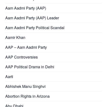
Aam Aadmi Party (AAP)
Aam Aadmi Party (AAP) Leader
Aam Aadmi Party Political Scandal
Aamir Khan
AAP – Aam Aadmi Party
AAP Controversies
AAP Political Drama in Delhi
Aarti
Abhishek Manu Singhvi
Abortion Rights in Arizona
Abu Dhabi